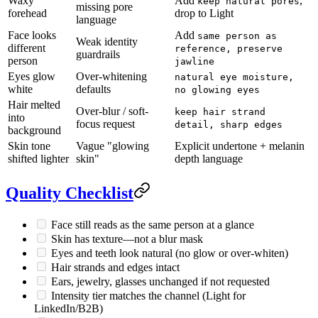
Waxy
Add
,
keep natural pores
missing pore
forehead
drop to Light
language
Face looks
Add
same person as
Weak identity
different
reference, preserve
guardrails
person
jawline
Eyes glow
Over-whitening
natural eye moisture,
white
defaults
no glowing eyes
Hair melted
Over-blur / soft-
keep hair strand
into
focus request
detail, sharp edges
background
Skin tone
Vague "glowing
Explicit undertone + melanin
shifted lighter
skin"
depth language
Quality Checklist
Face still reads as the same person at a glance
Skin has texture—not a blur mask
Eyes and teeth look natural (no glow or over-whiten)
Hair strands and edges intact
Ears, jewelry, glasses unchanged if not requested
Intensity tier matches the channel (Light for
LinkedIn/B2B)