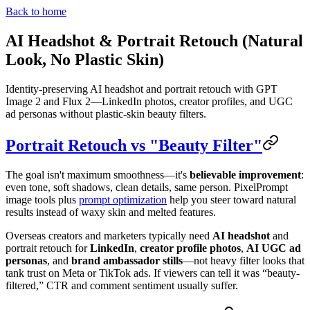
Back to home
AI Headshot & Portrait Retouch (Natural
Look, No Plastic Skin)
Identity-preserving AI headshot and portrait retouch with GPT
Image 2 and Flux 2—LinkedIn photos, creator profiles, and UGC
ad personas without plastic-skin beauty filters.
Portrait Retouch vs "Beauty Filter"
The goal isn't maximum smoothness—it's
believable improvement
:
even tone, soft shadows, clean details, same person. PixelPrompt
image tools plus
prompt optimization
help you steer toward natural
results instead of waxy skin and melted features.
Overseas creators and marketers typically need
AI headshot
and
portrait retouch for
LinkedIn
,
creator profile photos
,
AI UGC ad
personas
, and
brand ambassador stills
—not heavy filter looks that
tank trust on Meta or TikTok ads. If viewers can tell it was “beauty-
filtered,” CTR and comment sentiment usually suffer.