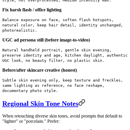
style, not overprocessed, Medium intensity max.
Fix harsh flash / office lighting
Balance exposure on face, soften flash hotspots,
natural color, keep hair detail, identity unchanged,
photorealistic.
UGC ad persona still (before image-to-video)
Natural handheld portrait, gentle skin evening,
preserve identity and age, kitchen daylight, authentic
UGC look, no beauty filter, no plastic skin.
Before/after skincare creative (honest)
Subtle skin evening only, keep texture and freckles,
same lighting as reference, no face reshape,
documentary photo style.
Regional Skin Tone Notes
When retouching diverse skin tones, avoid prompts that default to
"lighter" or "porcelain." Prefer: