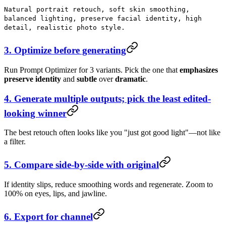
Natural portrait retouch, soft skin smoothing,
balanced lighting, preserve facial identity, high
detail, realistic photo style.
3. Optimize before generating
Run Prompt Optimizer for 3 variants. Pick the one that
emphasizes
preserve identity
and
subtle
over
dramatic
.
4. Generate multiple outputs; pick the least edited-
looking winner
The best retouch often looks like you "just got good light"—not like
a filter.
5. Compare side-by-side with original
If identity slips, reduce smoothing words and regenerate. Zoom to
100% on eyes, lips, and jawline.
6. Export for channel