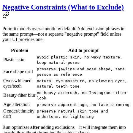
Negative Constraints (What to Exclude)
Portrait models over-smooth by default. Add exclusion phrases in
the same prompt—not a separate "negative prompt" field unless
your UI provides one:
Problem
Add to prompt
avoid plastic skin, no waxy texture,
Plastic skin
keep natural pores
preserve jawline and nose shape, same
Face shape drift
person as reference
Over-whitened
natural eye moisture, no glowing eyes,
eyes/teeth
natural teeth tone
no heavy airbrush, no Instagram filter
Beauty-filter blur
look
Age alteration
preserve apparent age, no face slimming
Gender/ethnicity
preserve natural skin tone and
drift
undertone, no lightening
Run optimizer
after
adding exclusions—it will integrate them into
guardrails without drowning the subject clause.