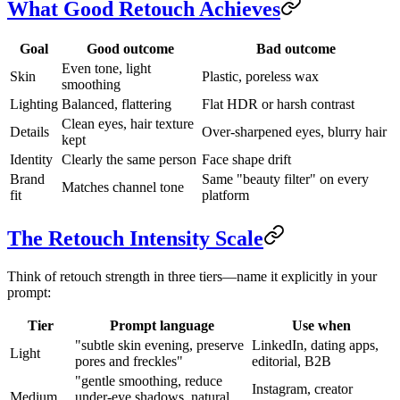
What Good Retouch Achieves
Goal
Good outcome
Bad outcome
Even tone, light
Skin
Plastic, poreless wax
smoothing
Lighting
Balanced, flattering
Flat HDR or harsh contrast
Clean eyes, hair texture
Details
Over-sharpened eyes, blurry hair
kept
Identity
Clearly the same person
Face shape drift
Brand
Same "beauty filter" on every
Matches channel tone
fit
platform
The Retouch Intensity Scale
Think of retouch strength in three tiers—name it explicitly in your
prompt:
Tier
Prompt language
Use when
"subtle skin evening, preserve
LinkedIn, dating apps,
Light
pores and freckles"
editorial, B2B
"gentle smoothing, reduce
Instagram, creator
Medium
under-eye shadows, natural