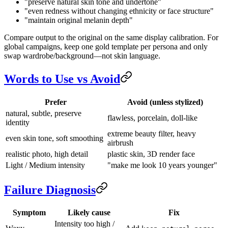
"preserve natural skin tone and undertone"
"even redness without changing ethnicity or face structure"
"maintain original melanin depth"
Compare output to the original on the same display calibration. For
global campaigns, keep one gold template per persona and only
swap wardrobe/background—not skin language.
Words to Use vs Avoid
Prefer
Avoid (unless stylized)
natural, subtle, preserve
flawless, porcelain, doll-like
identity
extreme beauty filter, heavy
even skin tone, soft smoothing
airbrush
realistic photo, high detail
plastic skin, 3D render face
Light / Medium intensity
"make me look 10 years younger"
Failure Diagnosis
Symptom
Likely cause
Fix
Intensity too high /