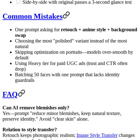
Side-by-side with original passes a 3-second glance test
Common Mistakes
One prompt asking for
retouch + anime style + background
swap
Choosing the most "polished" variant instead of the most
natural
Skipping optimization on portraits—models over-smooth by
default
Using Heavy tier for paid UGC ads (trust and CTR often
drop)
Batching 50 faces with one prompt that lacks identity
guardrails
FAQ
Can AI remove blemishes only?
Yes—prompt "reduce minor blemishes, keep natural texture,
preserve identity." Avoid "clear skin" alone.
Relation to style transfer?
Retouch keeps photographic realism;
Image Style Transfer
changes