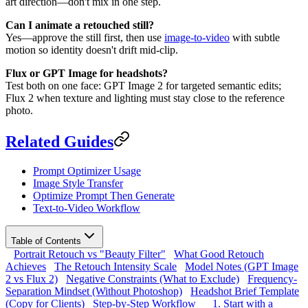
art direction—don't mix in one step.
Can I animate a retouched still?
Yes—approve the still first, then use
image-to-video
with subtle
motion so identity doesn't drift mid-clip.
Flux or GPT Image for headshots?
Test both on one face: GPT Image 2 for targeted semantic edits;
Flux 2 when texture and lighting must stay close to the reference
photo.
Related Guides
Prompt Optimizer Usage
Image Style Transfer
Optimize Prompt Then Generate
Text-to-Video Workflow
Table of Contents
Portrait Retouch vs "Beauty Filter"
What Good Retouch
Achieves
The Retouch Intensity Scale
Model Notes (GPT Image
2 vs Flux 2)
Negative Constraints (What to Exclude)
Frequency-
Separation Mindset (Without Photoshop)
Headshot Brief Template
(Copy for Clients)
Step-by-Step Workflow
1. Start with a