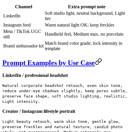
Channel
Extra prompt note
Soft studio light, neutral background, Light
LinkedIn
tier
Instagram feed
Warm natural light OK; keep freckles
Meta / TikTok UGC
Handheld feel, Medium max, no porcelain
still
Match brand color grade; lock intensity in
Brand ambassador kit
template
Prompt Examples by Use Case
LinkedIn / professional headshot
Natural corporate headshot retouch, even skin tone,
reduce under-eye shadows slightly, keep pores subtle,
preserve face shape, soft studio lighting, realistic,
Light intensity.
Creator / Instagram lifestyle portrait
Light beauty retouch, warm skin tone, gentle glow,
preserve freckles and natural texture, candid photo