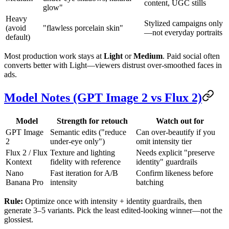
content, UGC stills
glow"
Heavy
Stylized campaigns only
(avoid
"flawless porcelain skin"
—not everyday portraits
default)
Most production work stays at
Light
or
Medium
. Paid social often
converts better with Light—viewers distrust over-smoothed faces in
ads.
Model Notes (GPT Image 2 vs Flux 2)
Model
Strength for retouch
Watch out for
GPT Image
Semantic edits ("reduce
Can over-beautify if you
2
under-eye only")
omit intensity tier
Flux 2 / Flux
Texture and lighting
Needs explicit "preserve
Kontext
fidelity with reference
identity" guardrails
Nano
Fast iteration for A/B
Confirm likeness before
Banana Pro
intensity
batching
Rule:
Optimize once with intensity + identity guardrails, then
generate 3–5 variants. Pick the least edited-looking winner—not the
glossiest.