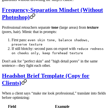
Frequency-Separation Mindset (Without
Photoshop)
Professional retouchers separate
tone
(large areas) from
texture
(pores, hair). Mimic that in prompts:
First pass:
even skin tone, balance shadows,
preserve texture
If still blotchy: second pass on export with
reduce redness
on cheeks only, keep forehead texture
Don't ask for "perfect skin" and "high detail pores" in the same
sentence—they fight each other.
Headshot Brief Template (Copy for
Clients)
When a client says “make me look professional,” translate into fields
before optimizing:
Field
Example