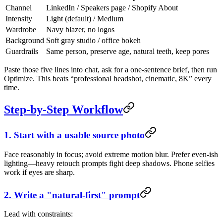
Channel
LinkedIn / Speakers page / Shopify About
Intensity
Light (default) / Medium
Wardrobe
Navy blazer, no logos
Background
Soft gray studio / office bokeh
Guardrails
Same person, preserve age, natural teeth, keep pores
Paste those five lines into chat, ask for a one-sentence brief, then run
Optimize. This beats “professional headshot, cinematic, 8K” every
time.
Step-by-Step Workflow
1. Start with a usable source photo
Face reasonably in focus; avoid extreme motion blur. Prefer even-ish
lighting—heavy retouch prompts fight deep shadows. Phone selfies
work if eyes are sharp.
2. Write a "natural-first" prompt
Lead with constraints: