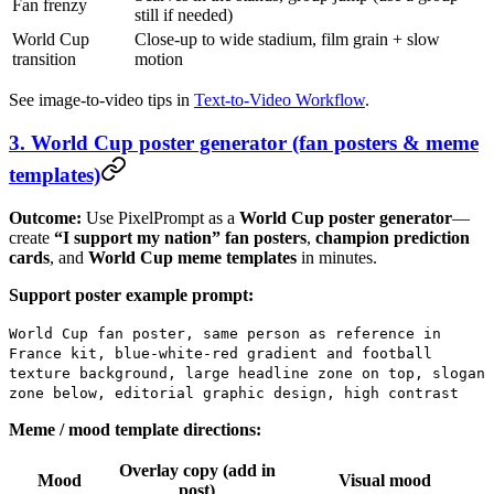
Fan frenzy
still if needed)
World Cup
Close-up to wide stadium, film grain + slow
transition
motion
See image-to-video tips in
Text-to-Video Workflow
.
3. World Cup poster generator (fan posters & meme
templates)
Outcome:
Use PixelPrompt as a
World Cup poster generator
—
create
“I support my nation” fan posters
,
champion prediction
cards
, and
World Cup meme templates
in minutes.
Support poster example prompt:
World Cup fan poster, same person as reference in
France kit, blue-white-red gradient and football
texture background, large headline zone on top, slogan
zone below, editorial graphic design, high contrast
Meme / mood template directions:
Overlay copy (add in
Mood
Visual mood
post)