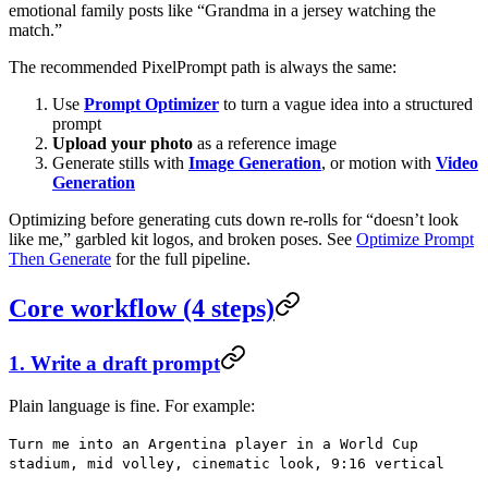
emotional family posts like “Grandma in a jersey watching the
match.”
The recommended PixelPrompt path is always the same:
Use
Prompt Optimizer
to turn a vague idea into a structured
prompt
Upload your photo
as a reference image
Generate stills with
Image Generation
, or motion with
Video
Generation
Optimizing before generating cuts down re-rolls for “doesn’t look
like me,” garbled kit logos, and broken poses. See
Optimize Prompt
Then Generate
for the full pipeline.
Core workflow (4 steps)
1. Write a draft prompt
Plain language is fine. For example:
Turn me into an Argentina player in a World Cup
stadium, mid volley, cinematic look, 9:16 vertical