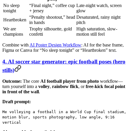
No sleep
“Final night,” coffee cup
Late-night watch, screen
tonight
+ jersey
glow
“Penalty shootout,” head
Desaturated, rainy night
Heartbroken
in hands
pitch
We are
Trophy silhouette, gold
High saturation, slow-
champions
confetti
motion still feel
Combine with
AI Poster Design Workflow
: AI for the base frame,
Figma or Canva for “No sleep tonight” or “Heartbroken” text.
4. AI soccer star generator: epic football poses (hero
stills)
Outcome:
The core
AI football player from photo
workflow—
turn yourself into a
volley
,
rainbow flick
, or
free-kick focal point
in front of the wall
.
Draft prompt:
Me volleying a football in a World Cup final stadium,
motion blur, sports photography, low angle, 9:16
vertical