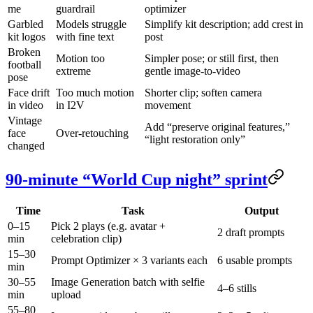
me
guardrail
optimizer
Garbled
Models struggle
Simplify kit description; add crest in
kit logos
with fine text
post
Broken
Motion too
Simpler pose; or still first, then
football
extreme
gentle image-to-video
pose
Face drift
Too much motion
Shorter clip; soften camera
in video
in I2V
movement
Vintage
Add “preserve original features,”
face
Over-retouching
“light restoration only”
changed
90-minute “World Cup night” sprint
Time
Task
Output
0–15
Pick 2 plays (e.g. avatar +
2 draft prompts
min
celebration clip)
15–30
Prompt Optimizer × 3 variants each
6 usable prompts
min
30–55
Image Generation batch with selfie
4–6 stills
min
upload
55–80