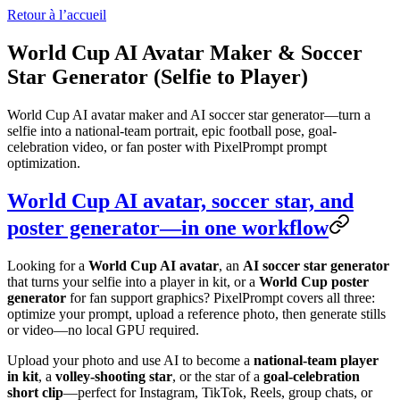
Retour à l’accueil
World Cup AI Avatar Maker & Soccer
Star Generator (Selfie to Player)
World Cup AI avatar maker and AI soccer star generator—turn a
selfie into a national-team portrait, epic football pose, goal-
celebration video, or fan poster with PixelPrompt prompt
optimization.
World Cup AI avatar, soccer star, and
poster generator—in one workflow
Looking for a
World Cup AI avatar
, an
AI soccer star generator
that turns your selfie into a player in kit, or a
World Cup poster
generator
for fan support graphics? PixelPrompt covers all three:
optimize your prompt, upload a reference photo, then generate stills
or video—no local GPU required.
Upload your photo and use AI to become a
national-team player
in kit
, a
volley-shooting star
, or the star of a
goal-celebration
short clip
—perfect for Instagram, TikTok, Reels, group chats, or