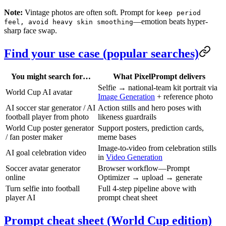
Note:
Vintage photos are often soft. Prompt for
keep period
—emotion beats hyper-
feel, avoid heavy skin smoothing
sharp face swap.
Find your use case (popular searches)
You might search for…
What PixelPrompt delivers
Selfie → national-team kit portrait via
World Cup AI avatar
Image Generation
+ reference photo
AI soccer star generator / AI
Action stills and hero poses with
football player from photo
likeness guardrails
World Cup poster generator
Support posters, prediction cards,
/ fan poster maker
meme bases
Image-to-video from celebration stills
AI goal celebration video
in
Video Generation
Soccer avatar generator
Browser workflow—Prompt
online
Optimizer → upload → generate
Turn selfie into football
Full 4-step pipeline above with
player AI
prompt cheat sheet
Prompt cheat sheet (World Cup edition)