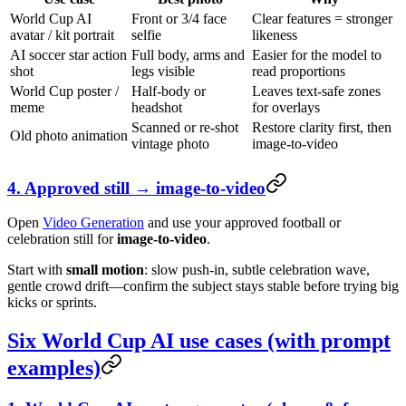
World Cup AI
Front or 3/4 face
Clear features = stronger
avatar / kit portrait
selfie
likeness
AI soccer star action
Full body, arms and
Easier for the model to
shot
legs visible
read proportions
World Cup poster /
Half-body or
Leaves text-safe zones
meme
headshot
for overlays
Scanned or re-shot
Restore clarity first, then
Old photo animation
vintage photo
image-to-video
4. Approved still → image-to-video
Open
Video Generation
and use your approved football or
celebration still for
image-to-video
.
Start with
small motion
: slow push-in, subtle celebration wave,
gentle crowd drift—confirm the subject stays stable before trying big
kicks or sprints.
Six World Cup AI use cases (with prompt
examples)