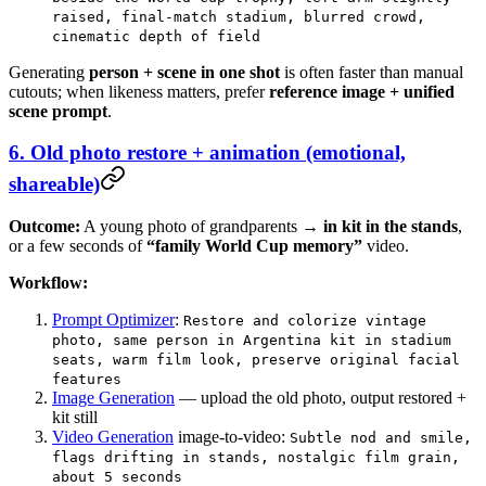
raised, final-match stadium, blurred crowd,
cinematic depth of field
Generating
person + scene in one shot
is often faster than manual
cutouts; when likeness matters, prefer
reference image + unified
scene prompt
.
6. Old photo restore + animation (emotional,
shareable)
Outcome:
A young photo of grandparents →
in kit in the stands
,
or a few seconds of
“family World Cup memory”
video.
Workflow:
Prompt Optimizer
:
Restore and colorize vintage
photo, same person in Argentina kit in stadium
seats, warm film look, preserve original facial
features
Image Generation
— upload the old photo, output restored +
kit still
Video Generation
image-to-video:
Subtle nod and smile,
flags drifting in stands, nostalgic film grain,
about 5 seconds