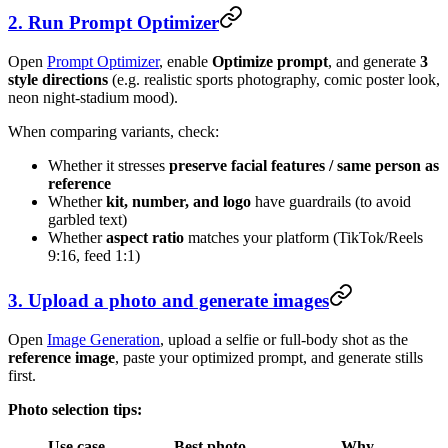
2. Run Prompt Optimizer
Open
Prompt Optimizer
, enable
Optimize prompt
, and generate
3
style directions
(e.g. realistic sports photography, comic poster look,
neon night-stadium mood).
When comparing variants, check:
Whether it stresses
preserve facial features / same person as
reference
Whether
kit, number, and logo
have guardrails (to avoid
garbled text)
Whether
aspect ratio
matches your platform (TikTok/Reels
9:16, feed 1:1)
3. Upload a photo and generate images
Open
Image Generation
, upload a selfie or full-body shot as the
reference image
, paste your optimized prompt, and generate stills
first.
Photo selection tips:
Use case
Best photo
Why