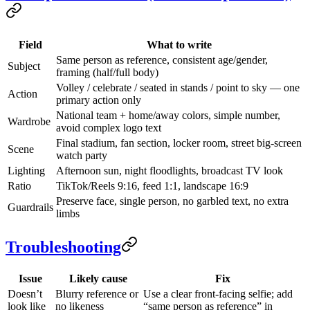
Field
What to write
Same person as reference, consistent age/gender,
Subject
framing (half/full body)
Volley / celebrate / seated in stands / point to sky — one
Action
primary action only
National team + home/away colors, simple number,
Wardrobe
avoid complex logo text
Final stadium, fan section, locker room, street big-screen
Scene
watch party
Lighting
Afternoon sun, night floodlights, broadcast TV look
Ratio
TikTok/Reels 9:16, feed 1:1, landscape 16:9
Preserve face, single person, no garbled text, no extra
Guardrails
limbs
Troubleshooting
Issue
Likely cause
Fix
Doesn’t
Blurry reference or
Use a clear front-facing selfie; add
look like
no likeness
“same person as reference” in