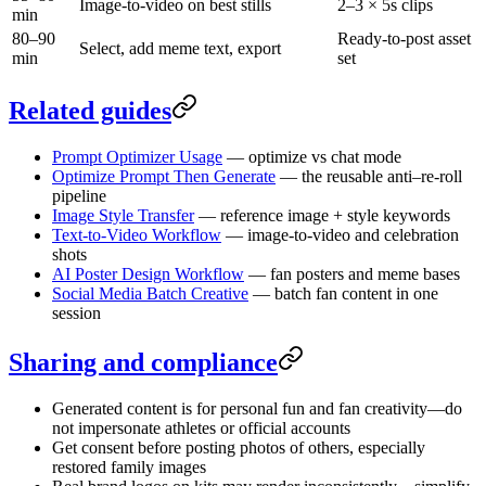
Image-to-video on best stills
2–3 × 5s clips
min
80–90
Ready-to-post asset
Select, add meme text, export
min
set
Related guides
Prompt Optimizer Usage
— optimize vs chat mode
Optimize Prompt Then Generate
— the reusable anti–re-roll
pipeline
Image Style Transfer
— reference image + style keywords
Text-to-Video Workflow
— image-to-video and celebration
shots
AI Poster Design Workflow
— fan posters and meme bases
Social Media Batch Creative
— batch fan content in one
session
Sharing and compliance
Generated content is for personal fun and fan creativity—do
not impersonate athletes or official accounts
Get consent before posting photos of others, especially
restored family images