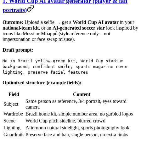
1. World Cup AI avatar generator (player & fan
portraits)
Outcome:
Upload a selfie → get a
World Cup AI avatar
in your
national-team kit
, or an
AI-generated soccer star
look inspired by
icons like Messi or Mbappé (style reference only—not
impersonation or face-swap misuse).
Draft prompt:
Me in Brazil yellow-green kit, World Cup stadium
background, confident smile, sports magazine cover
lighting, preserve facial features
Optimized structure (example fields):
Field
Content
Same person as reference, 3/4 portrait, eyes toward
Subject
camera
Wardrobe
Brazil home kit, simple number area, no garbled logos
Scene
World Cup pitch sideline, blurred crowd
Lighting
Afternoon natural sidelight, sports photography look
Guardrails
Preserve face and hair, single person, no extra limbs