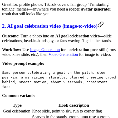
Great for: profile photos, TikTok covers, fan-group “I’m starting
tonight” memes—anywhere you need a
soccer avatar generator
result that still looks like you.
2. AI goal celebration video (image-to-video)
Outcome:
Turn a photo into an
AI goal celebration video
—slide
celebrations, head-in-hands joy, or fans waving flags in the stands.
Workflow:
Use
Image Generation
for a
celebration pose still
(arms
wide, knee slide, etc.), then
Video Generation
for image-to-video.
Video prompt example:
Same person celebrating a goal on the pitch, slow
push-in, arms rising naturally, blurred cheering crowd
behind, smooth motion, about 5 seconds, consistent
face
Common variants:
Type
Hook description
Goal celebration
Knee slide, point to sky, run to corner flag
Scarves in the stands, group jump (use a group