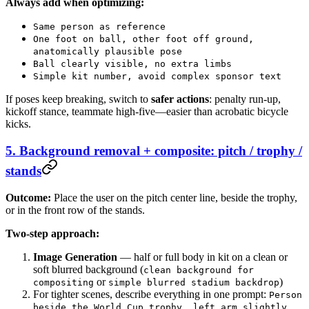
Always add when optimizing:
Same person as reference
One foot on ball, other foot off ground,
anatomically plausible pose
Ball clearly visible, no extra limbs
Simple kit number, avoid complex sponsor text
If poses keep breaking, switch to
safer actions
: penalty run-up,
kickoff stance, teammate high-five—easier than acrobatic bicycle
kicks.
5. Background removal + composite: pitch / trophy /
stands
Outcome:
Place the user on the pitch center line, beside the trophy,
or in the front row of the stands.
Two-step approach:
Image Generation
— half or full body in kit on a clean or
soft blurred background (
clean background for
or
)
compositing
simple blurred stadium backdrop
For tighter scenes, describe everything in one prompt:
Person
beside the World Cup trophy, left arm slightly