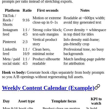
prompts per ratio instead of stretching exports.
Platform
Ratio
First seconds
Notes
TikTok /
Motion or extreme
Readable at ~600px width;
Reels /
9:16
close-up in 0–1s
avoid tiny generated text
Shorts
Instagram
1:1 /
Strong color block;
Cover density + whitespace
feed
4:5
text-safe margins
in top third for titles
Vertical product
Info density mid-frame;
Pinterest
2:3
story
pin-friendly crop
LinkedIn
1:1 /
Clean hero,
Professional tone, no busy
feed
16:9
minimal noise
backgrounds
Meta / paid
1:1 /
Product silhouette
Match landing-page palette
social static
4:5
readable
for attribution
Hook vs body:
Generate hook clips separately from body prompts
so you A/B openings without regenerating full assets.
Weekly Content Calendar (Example)
KPI to
Day
Asset type
Template focus
watch
Mon
9:16 hook clip
Product close-up motion
3s hold