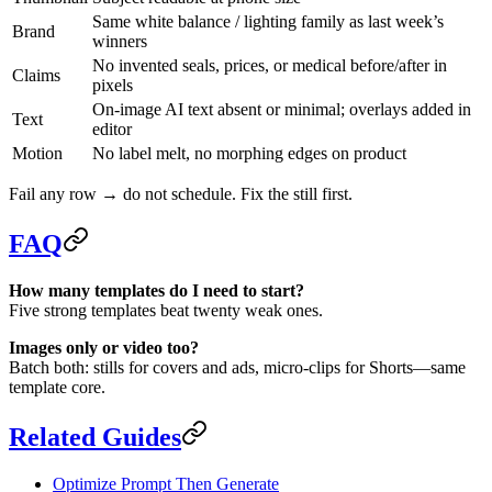
Same white balance / lighting family as last week’s
Brand
winners
No invented seals, prices, or medical before/after in
Claims
pixels
On-image AI text absent or minimal; overlays added in
Text
editor
Motion
No label melt, no morphing edges on product
Fail any row → do not schedule. Fix the still first.
FAQ
How many templates do I need to start?
Five strong templates beat twenty weak ones.
Images only or video too?
Batch both: stills for covers and ads, micro-clips for Shorts—same
template core.
Related Guides
Optimize Prompt Then Generate