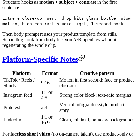
Structure hooks as
motion + subject + contrast
in the first
sentence:
Extreme close-up, serum drop hits glass bottle, slow
motion, high contrast studio light, 1 second hook.
Then body prompt reuses your product template from stills.
Separating hook from body lets you A/B openings without
regenerating the whole clip.
Platform-Specific Notes
Platform
Format
Creative pattern
TikTok / Reels /
Motion in first second; face or product
9:16
Shorts
close-up
1:1 or
Instagram feed
Strong color block; text-safe margins
4:5
Vertical infographic-style product
Pinterest
2:3
story
1:1 or
LinkedIn
Clean, minimal, no noisy backgrounds
16:9
For
faceless short video
(no on-camera talent), use product-only or