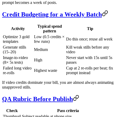
prompt becomes a week of posts.
Credit Budgeting for a Weekly Batch
Typical spend
Activity
Tip
pattern
Optimize 3 gold
Low (0.5 credits ×
Do this once; reuse all week
templates
few runs)
Generate stills
Kill weak stills before any
Medium
(15–20)
video
Image-to-video
Never start with 15s until 5s
High
(8× 5s tests)
passes
Failed long video
Cap at 2 re-rolls per beat; fix
Highest waste
re-rolls
prompt instead
If video credits dominate your bill, you are almost always animating
unapproved stills.
QA Rubric Before Publish
Check
Pass criteria
Thumbnail
Subject readable at phone size