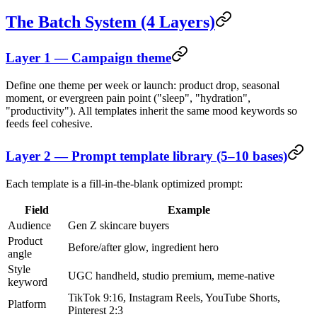
The Batch System (4 Layers)
Layer 1 — Campaign theme
Define one theme per week or launch: product drop, seasonal
moment, or evergreen pain point ("sleep", "hydration",
"productivity"). All templates inherit the same mood keywords so
feeds feel cohesive.
Layer 2 — Prompt template library (5–10 bases)
Each template is a fill-in-the-blank optimized prompt:
Field
Example
Audience
Gen Z skincare buyers
Product
Before/after glow, ingredient hero
angle
Style
UGC handheld, studio premium, meme-native
keyword
TikTok 9:16, Instagram Reels, YouTube Shorts,
Platform
Pinterest 2:3