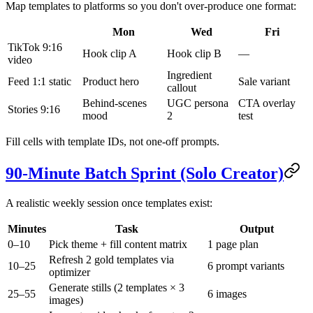
Map templates to platforms so you don't over-produce one format:
Mon
Wed
Fri
TikTok 9:16
Hook clip A
Hook clip B
—
video
Ingredient
Feed 1:1 static
Product hero
Sale variant
callout
Behind-scenes
UGC persona
CTA overlay
Stories 9:16
mood
2
test
Fill cells with template IDs, not one-off prompts.
90-Minute Batch Sprint (Solo Creator)
A realistic weekly session once templates exist:
Minutes
Task
Output
0–10
Pick theme + fill content matrix
1 page plan
Refresh 2 gold templates via
10–25
6 prompt variants
optimizer
Generate stills (2 templates × 3
25–55
6 images
images)