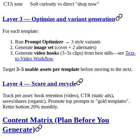
CTA tone
Soft curiosity vs direct "shop now"
Layer 3 — Optimize and variant generation
For each template:
Run
Prompt Optimizer
→ 3 style variants
Generate
image set
(cover + 2 alternates)
Generate
video hooks
(3–5s clips) from best stills—see
Text-
to-Video Workflow
Target
3–5 usable assets per template
before moving to the next.
Layer 4 — Score and recycle
Track per asset: hook retention (video), CTR (static ads),
saves/shares (organic). Promote top prompts to "gold templates".
Retire bottom 20% monthly.
Content Matrix (Plan Before You
Generate)