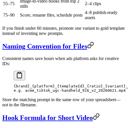
Image-to-video hooks from top 2
55–75
2–4 clips
stills
4–8 publish-ready
75–90
Score, rename files, schedule posts
assets
If you finish under 60 minutes, promote one variant to gold template
instead of inventing new prompts.
Naming Convention for Files
Consistent names save hours when ads platform asks for creative
IDs:
{brand}_{platform}_{templateId}_{ratio}_{variant}_
e.g. acme_tiktok_ugc-handheld_916_v2_20260621.mp4
Store the matching prompt in the same row of your spreadsheet—
not in the filename.
Hook Formula for Short Video