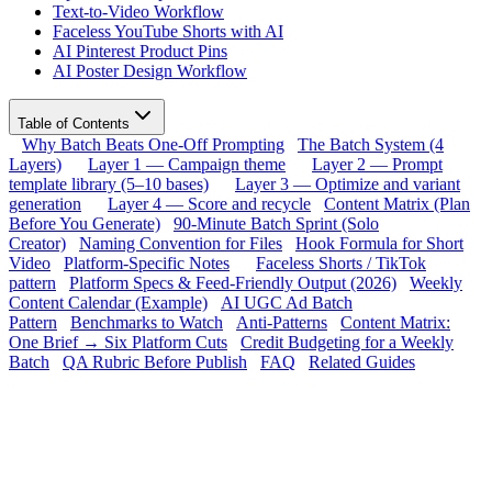
Text-to-Video Workflow
Faceless YouTube Shorts with AI
AI Pinterest Product Pins
AI Poster Design Workflow
Table of Contents
Why Batch Beats One-Off Prompting
The Batch System (4
Layers)
Layer 1 — Campaign theme
Layer 2 — Prompt
template library (5–10 bases)
Layer 3 — Optimize and variant
generation
Layer 4 — Score and recycle
Content Matrix (Plan
Before You Generate)
90-Minute Batch Sprint (Solo
Creator)
Naming Convention for Files
Hook Formula for Short
Video
Platform-Specific Notes
Faceless Shorts / TikTok
pattern
Platform Specs & Feed-Friendly Output (2026)
Weekly
Content Calendar (Example)
AI UGC Ad Batch
Pattern
Benchmarks to Watch
Anti-Patterns
Content Matrix:
One Brief → Six Platform Cuts
Credit Budgeting for a Weekly
Batch
QA Rubric Before Publish
FAQ
Related Guides