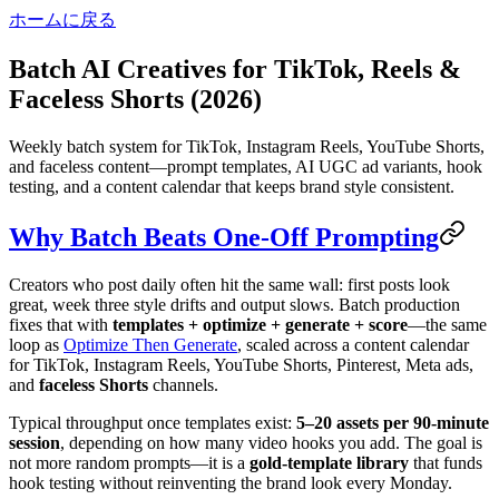
ホームに戻る
Batch AI Creatives for TikTok, Reels &
Faceless Shorts (2026)
Weekly batch system for TikTok, Instagram Reels, YouTube Shorts,
and faceless content—prompt templates, AI UGC ad variants, hook
testing, and a content calendar that keeps brand style consistent.
Why Batch Beats One-Off Prompting
Creators who post daily often hit the same wall: first posts look
great, week three style drifts and output slows. Batch production
fixes that with
templates + optimize + generate + score
—the same
loop as
Optimize Then Generate
, scaled across a content calendar
for TikTok, Instagram Reels, YouTube Shorts, Pinterest, Meta ads,
and
faceless Shorts
channels.
Typical throughput once templates exist:
5–20 assets per 90-minute
session
, depending on how many video hooks you add. The goal is
not more random prompts—it is a
gold-template library
that funds
hook testing without reinventing the brand look every Monday.