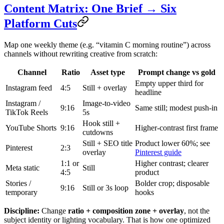
Content Matrix: One Brief → Six
Platform Cuts
Map one weekly theme (e.g. “vitamin C morning routine”) across
channels without rewriting creative from scratch:
Channel
Ratio
Asset type
Prompt change vs gold
Empty upper third for
Instagram feed
4:5
Still + overlay
headline
Instagram /
Image-to-video
9:16
Same still; modest push-in
TikTok Reels
5s
Hook still +
YouTube Shorts
9:16
Higher-contrast first frame
cutdowns
Still + SEO title
Product lower 60%; see
Pinterest
2:3
overlay
Pinterest guide
1:1 or
Higher contrast; clearer
Meta static
Still
4:5
product
Stories /
Bolder crop; disposable
9:16
Still or 3s loop
temporary
hooks
Discipline:
Change
ratio + composition zone + overlay
, not the
subject identity or lighting vocabulary. That is how one optimized