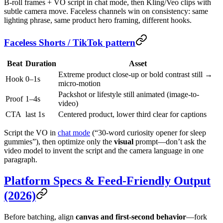
B-roll frames + VO script in chat mode, then Kling/Veo clips with
subtle camera move. Faceless channels win on consistency: same
lighting phrase, same product hero framing, different hooks.
Faceless Shorts / TikTok pattern
Beat
Duration
Asset
Extreme product close-up or bold contrast still →
Hook
0–1s
micro-motion
Packshot or lifestyle still animated (image-to-
Proof
1–4s
video)
CTA
last 1s
Centered product, lower third clear for captions
Script the VO in
chat mode
(“30-word curiosity opener for sleep
gummies”), then optimize only the
visual
prompt—don’t ask the
video model to invent the script and the camera language in one
paragraph.
Platform Specs & Feed-Friendly Output
(2026)
Before batching, align
canvas and first-second behavior
—fork