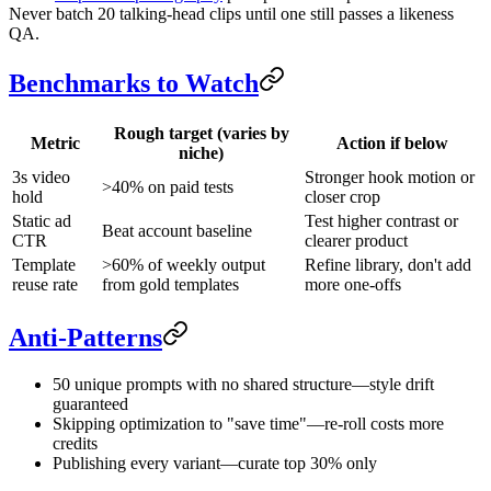
Never batch 20 talking-head clips until one still passes a likeness
QA.
Benchmarks to Watch
Rough target (varies by
Metric
Action if below
niche)
3s video
Stronger hook motion or
>40% on paid tests
hold
closer crop
Static ad
Test higher contrast or
Beat account baseline
CTR
clearer product
Template
>60% of weekly output
Refine library, don't add
reuse rate
from gold templates
more one-offs
Anti-Patterns
50 unique prompts with no shared structure—style drift
guaranteed
Skipping optimization to "save time"—re-roll costs more
credits
Publishing every variant—curate top 30% only