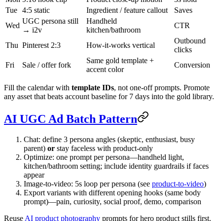
Tue
4:5 static
Ingredient / feature callout
Saves
UGC persona still
Handheld
Wed
CTR
→ i2v
kitchen/bathroom
Outbound
Thu
Pinterest 2:3
How-it-works vertical
clicks
Same gold template +
Fri
Sale / offer fork
Conversion
accent color
Fill the calendar with
template IDs
, not one-off prompts. Promote
any asset that beats account baseline for 7 days into the gold library.
AI UGC Ad Batch Pattern
Chat: define 3 persona angles (skeptic, enthusiast, busy
parent)
or
stay faceless with product-only
Optimize: one prompt per persona—handheld light,
kitchen/bathroom setting; include identity guardrails if faces
appear
Image-to-video: 5s loop per persona (see
product-to-video
)
Export variants with different opening hooks (same body
prompt)—pain, curiosity, social proof, demo, comparison
Reuse
AI product photography
prompts for hero product stills first.