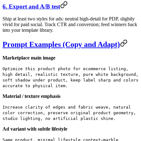
6. Export and A/B test
Ship at least two styles for ads: neutral high-detail for PDP, slightly
vivid for paid social. Track CTR and conversion; feed winners back
into your template library.
Prompt Examples (Copy and Adapt)
Marketplace main image
Optimize this product photo for ecommerce listing,
high detail, realistic texture, pure white background,
soft shadow under product, keep label sharp and colors
accurate to physical item.
Material / texture emphasis
Increase clarity of edges and fabric weave, natural
color correction, preserve original product geometry,
studio lighting, no artificial plastic shine.
Ad variant with subtle lifestyle
Same product, minimal lifestyle context—marble