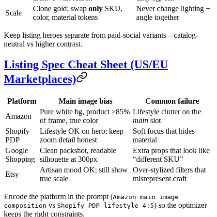
Clone gold; swap
only
SKU,
Never change lighting +
Scale
color, material tokens
angle together
Keep listing heroes separate from paid-social variants—catalog-
neutral vs higher contrast.
Listing Spec Cheat Sheet (US/EU
Marketplaces)
Platform
Main image bias
Common failure
Pure white bg, product ≥85%
Lifestyle clutter on the
Amazon
of frame, true color
main
slot
Shopify
Lifestyle OK on hero; keep
Soft focus that hides
PDP
zoom detail honest
material
Google
Clean packshot, readable
Extra props that look like
Shopping
silhouette at 300px
“different SKU”
Artisan mood OK; still show
Over-stylized filters that
Etsy
true scale
misrepresent craft
Encode the platform in the prompt (
Amazon main image
vs
) so the optimizer
composition
Shopify PDP lifestyle 4:5
keeps the right constraints.