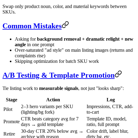
Swap only product noun, color, and material keywords between
SKUs.
Common Mistakes
Asking for
background removal + dramatic relight + new
angle
in one prompt
Over-saturated "ad style" on main listing images (returns and
complaints rise)
Skipping optimization for batch SKU work
A/B Testing & Template Promotion
Tie listing work to
measurable signals
, not just "looks sharp":
Stage
Action
Log
2–3 hero variants per SKU
Impressions, CTR, add-
Pilot
(lighting/bg fork)
to-cart
CTR beats category avg for 7
Template ID, model,
Promote
days → gold template
ratio, full prompt
30-day CTR 20% below avg →
Color drift, label blur,
Retire
archive with reason
dirty bg, etc.