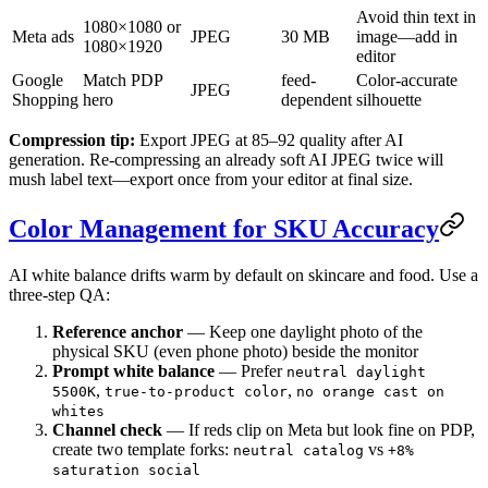
Avoid thin text in
1080×1080 or
Meta ads
JPEG
30 MB
image—add in
1080×1920
editor
Google
Match PDP
feed-
Color-accurate
JPEG
Shopping
hero
dependent
silhouette
Compression tip:
Export JPEG at 85–92 quality after AI
generation. Re-compressing an already soft AI JPEG twice will
mush label text—export once from your editor at final size.
Color Management for SKU Accuracy
AI white balance drifts warm by default on skincare and food. Use a
three-step QA:
Reference anchor
— Keep one daylight photo of the
physical SKU (even phone photo) beside the monitor
Prompt white balance
— Prefer
neutral daylight
,
,
5500K
true-to-product color
no orange cast on
whites
Channel check
— If reds clip on Meta but look fine on PDP,
create two template forks:
vs
neutral catalog
+8%
saturation social