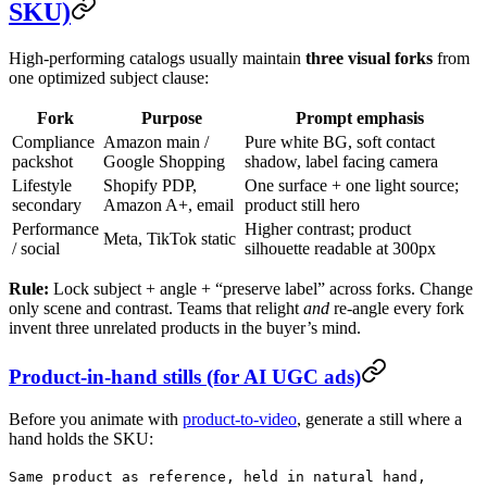
SKU)
High-performing catalogs usually maintain
three visual forks
from
one optimized subject clause:
Fork
Purpose
Prompt emphasis
Compliance
Amazon main /
Pure white BG, soft contact
packshot
Google Shopping
shadow, label facing camera
Lifestyle
Shopify PDP,
One surface + one light source;
secondary
Amazon A+, email
product still hero
Performance
Higher contrast; product
Meta, TikTok static
/ social
silhouette readable at 300px
Rule:
Lock subject + angle + “preserve label” across forks. Change
only scene and contrast. Teams that relight
and
re-angle every fork
invent three unrelated products in the buyer’s mind.
Product-in-hand stills (for AI UGC ads)
Before you animate with
product-to-video
, generate a still where a
hand holds the SKU:
Same product as reference, held in natural hand,