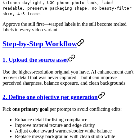
kitchen daylight, UGC phone-photo look, label
readable, preserve packaging shape, no beauty-filter
skin, 4:5 frame.
Approve the still first—warped labels in the still become melted
labels in every video variant.
Step-by-Step Workflow
1. Upload the source asset
Use the highest-resolution original you have. AI enhancement can't
recover detail that was never captured—but it can improve
perceived sharpness, balance exposure, and clean backgrounds.
2. Define one objective per generation
Pick
one primary goal
per prompt to avoid conflicting edits:
Enhance detail for listing compliance
Improve material texture and edge clarity
Adjust color toward warmer/cooler white balance
Replace messy background with clean studio white