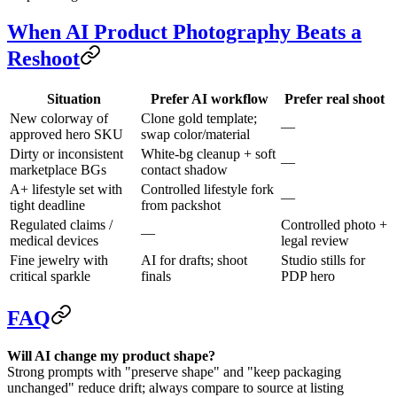
When AI Product Photography Beats a
Reshoot
Situation
Prefer AI workflow
Prefer real shoot
New colorway of
Clone gold template;
—
approved hero SKU
swap color/material
Dirty or inconsistent
White-bg cleanup + soft
—
marketplace BGs
contact shadow
A+ lifestyle set with
Controlled lifestyle fork
—
tight deadline
from packshot
Regulated claims /
Controlled photo +
—
medical devices
legal review
Fine jewelry with
AI for drafts; shoot
Studio stills for
critical sparkle
finals
PDP hero
FAQ
Will AI change my product shape?
Strong prompts with "preserve shape" and "keep packaging
unchanged" reduce drift; always compare to source at listing