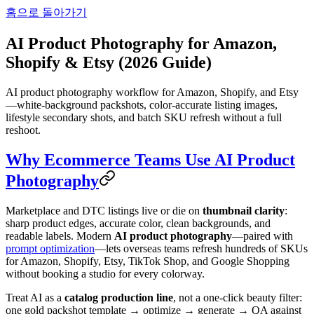
홈으로 돌아가기
AI Product Photography for Amazon,
Shopify & Etsy (2026 Guide)
AI product photography workflow for Amazon, Shopify, and Etsy
—white-background packshots, color-accurate listing images,
lifestyle secondary shots, and batch SKU refresh without a full
reshoot.
Why Ecommerce Teams Use AI Product
Photography
Marketplace and DTC listings live or die on
thumbnail clarity
:
sharp product edges, accurate color, clean backgrounds, and
readable labels. Modern
AI product photography
—paired with
prompt optimization
—lets overseas teams refresh hundreds of SKUs
for Amazon, Shopify, Etsy, TikTok Shop, and Google Shopping
without booking a studio for every colorway.
Treat AI as a
catalog production line
, not a one-click beauty filter:
one gold packshot template → optimize → generate → QA against