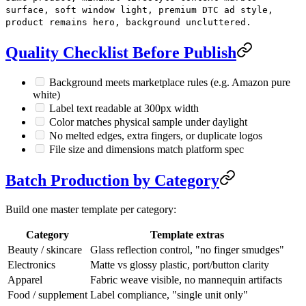
surface, soft window light, premium DTC ad style,
product remains hero, background uncluttered.
Quality Checklist Before Publish
Background meets marketplace rules (e.g. Amazon pure
white)
Label text readable at 300px width
Color matches physical sample under daylight
No melted edges, extra fingers, or duplicate logos
File size and dimensions match platform spec
Batch Production by Category
Build one master template per category:
Category
Template extras
Beauty / skincare
Glass reflection control, "no finger smudges"
Electronics
Matte vs glossy plastic, port/button clarity
Apparel
Fabric weave visible, no mannequin artifacts
Food / supplement
Label compliance, "single unit only"