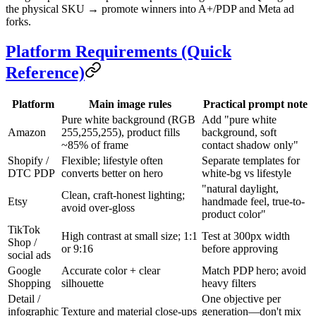
the physical SKU → promote winners into A+/PDP and Meta ad
forks.
Platform Requirements (Quick
Reference)
Platform
Main image rules
Practical prompt note
Pure white background (RGB
Add "pure white
Amazon
255,255,255), product fills
background, soft
~85% of frame
contact shadow only"
Shopify /
Flexible; lifestyle often
Separate templates for
DTC PDP
converts better on hero
white-bg vs lifestyle
"natural daylight,
Clean, craft-honest lighting;
Etsy
handmade feel, true-to-
avoid over-gloss
product color"
TikTok
High contrast at small size; 1:1
Test at 300px width
Shop /
or 9:16
before approving
social ads
Google
Accurate color + clear
Match PDP hero; avoid
Shopping
silhouette
heavy filters
Detail /
One objective per
infographic
Texture and material close-ups
generation—don't mix