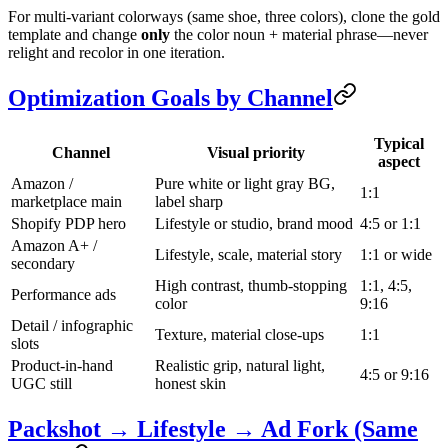
For multi-variant colorways (same shoe, three colors), clone the gold
template and change
only
the color noun + material phrase—never
relight and recolor in one iteration.
Optimization Goals by Channel
Typical
Channel
Visual priority
aspect
Amazon /
Pure white or light gray BG,
1:1
marketplace main
label sharp
Shopify PDP hero
Lifestyle or studio, brand mood
4:5 or 1:1
Amazon A+ /
Lifestyle, scale, material story
1:1 or wide
secondary
High contrast, thumb-stopping
1:1, 4:5,
Performance ads
color
9:16
Detail / infographic
Texture, material close-ups
1:1
slots
Product-in-hand
Realistic grip, natural light,
4:5 or 9:16
UGC still
honest skin
Packshot → Lifestyle → Ad Fork (Same