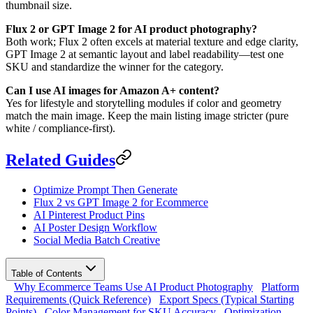
thumbnail size.
Flux 2 or GPT Image 2 for AI product photography?
Both work; Flux 2 often excels at material texture and edge clarity,
GPT Image 2 at semantic layout and label readability—test one
SKU and standardize the winner for the category.
Can I use AI images for Amazon A+ content?
Yes for lifestyle and storytelling modules if color and geometry
match the main image. Keep the main listing image stricter (pure
white / compliance-first).
Related Guides
Optimize Prompt Then Generate
Flux 2 vs GPT Image 2 for Ecommerce
AI Pinterest Product Pins
AI Poster Design Workflow
Social Media Batch Creative
Table of Contents
Why Ecommerce Teams Use AI Product Photography
Platform
Requirements (Quick Reference)
Export Specs (Typical Starting
Points)
Color Management for SKU Accuracy
Optimization