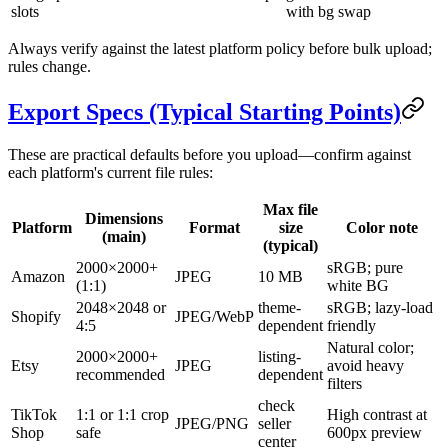
slots
with bg swap
Always verify against the latest platform policy before bulk upload;
rules change.
Export Specs (Typical Starting Points)
These are practical defaults before you upload—confirm against
each platform's current file rules:
Max file
Dimensions
Platform
Format
size
Color note
(main)
(typical)
2000×2000+
sRGB; pure
Amazon
JPEG
10 MB
(1:1)
white BG
2048×2048 or
theme-
sRGB; lazy-load
Shopify
JPEG/WebP
4:5
dependent
friendly
Natural color;
2000×2000+
listing-
Etsy
JPEG
avoid heavy
recommended
dependent
filters
check
TikTok
1:1 or 1:1 crop
High contrast at
JPEG/PNG
seller
Shop
safe
600px preview
center