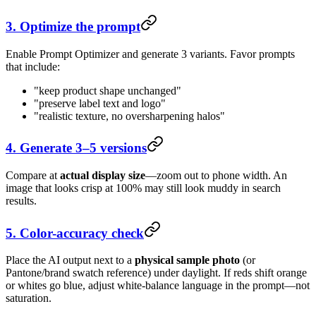
3. Optimize the prompt
Enable Prompt Optimizer and generate 3 variants. Favor prompts
that include:
"keep product shape unchanged"
"preserve label text and logo"
"realistic texture, no oversharpening halos"
4. Generate 3–5 versions
Compare at
actual display size
—zoom out to phone width. An
image that looks crisp at 100% may still look muddy in search
results.
5. Color-accuracy check
Place the AI output next to a
physical sample photo
(or
Pantone/brand swatch reference) under daylight. If reds shift orange
or whites go blue, adjust white-balance language in the prompt—not
saturation.