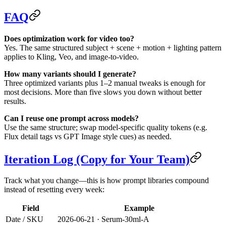
FAQ
Does optimization work for video too?
Yes. The same structured subject + scene + motion + lighting pattern
applies to Kling, Veo, and image-to-video.
How many variants should I generate?
Three optimized variants plus 1–2 manual tweaks is enough for
most decisions. More than five slows you down without better
results.
Can I reuse one prompt across models?
Use the same structure; swap model-specific quality tokens (e.g.
Flux detail tags vs GPT Image style cues) as needed.
Iteration Log (Copy for Your Team)
Track what you change—this is how prompt libraries compound
instead of resetting every week:
Field
Example
Date / SKU
2026-06-21 · Serum-30ml-A