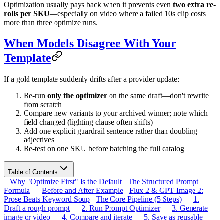
Optimization usually pays back when it prevents even
two extra re-
rolls per SKU
—especially on video where a failed 10s clip costs
more than three optimize runs.
When Models Disagree With Your
Template
If a gold template suddenly drifts after a provider update:
Re-run
only the optimizer
on the same draft—don't rewrite
from scratch
Compare new variants to your archived winner; note which
field changed (lighting clause often shifts)
Add one explicit guardrail sentence rather than doubling
adjectives
Re-test on one SKU before batching the full catalog
Table of Contents
Why "Optimize First" Is the Default
The Structured Prompt
Formula
Before and After Example
Flux 2 & GPT Image 2:
Prose Beats Keyword Soup
The Core Pipeline (5 Steps)
1.
Draft a rough prompt
2. Run Prompt Optimizer
3. Generate
image or video
4. Compare and iterate
5. Save as reusable