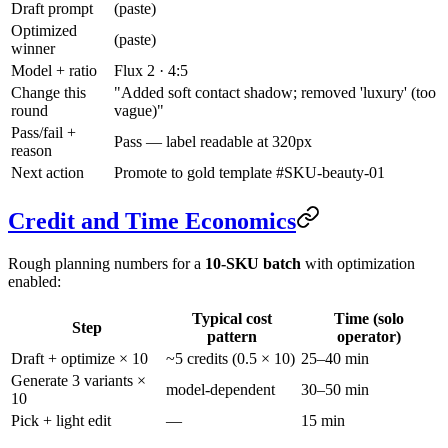
Draft prompt
(paste)
Optimized
(paste)
winner
Model + ratio
Flux 2 · 4:5
Change this
"Added soft contact shadow; removed 'luxury' (too
round
vague)"
Pass/fail +
Pass — label readable at 320px
reason
Next action
Promote to gold template #SKU-beauty-01
Credit and Time Economics
Rough planning numbers for a
10-SKU batch
with optimization
enabled:
Typical cost
Time (solo
Step
pattern
operator)
Draft + optimize × 10
~5 credits (0.5 × 10)
25–40 min
Generate 3 variants ×
model-dependent
30–50 min
10
Pick + light edit
—
15 min