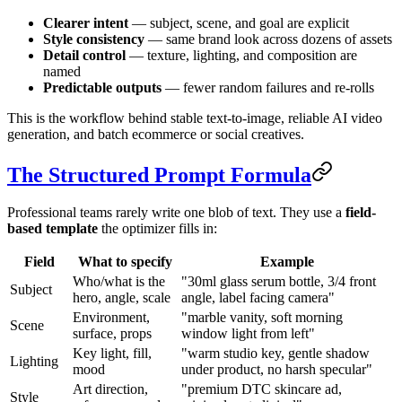
Clearer intent
— subject, scene, and goal are explicit
Style consistency
— same brand look across dozens of assets
Detail control
— texture, lighting, and composition are
named
Predictable outputs
— fewer random failures and re-rolls
This is the workflow behind stable text-to-image, reliable AI video
generation, and batch ecommerce or social creatives.
The Structured Prompt Formula
Professional teams rarely write one blob of text. They use a
field-
based template
the optimizer fills in:
Field
What to specify
Example
Who/what is the
"30ml glass serum bottle, 3/4 front
Subject
hero, angle, scale
angle, label facing camera"
Environment,
"marble vanity, soft morning
Scene
surface, props
window light from left"
Key light, fill,
"warm studio key, gentle shadow
Lighting
mood
under product, no harsh specular"
Art direction,
"premium DTC skincare ad,
Style