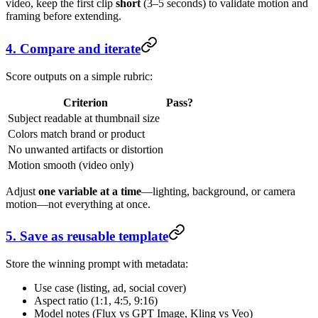
video, keep the first clip
short
(3–5 seconds) to validate motion and
framing before extending.
4. Compare and iterate
Score outputs on a simple rubric:
Criterion
Pass?
Subject readable at thumbnail size
Colors match brand or product
No unwanted artifacts or distortion
Motion smooth (video only)
Adjust
one variable at a time
—lighting, background, or camera
motion—not everything at once.
5. Save as reusable template
Store the winning prompt with metadata:
Use case (listing, ad, social cover)
Aspect ratio (1:1, 4:5, 9:16)
Model notes (Flux vs GPT Image, Kling vs Veo)