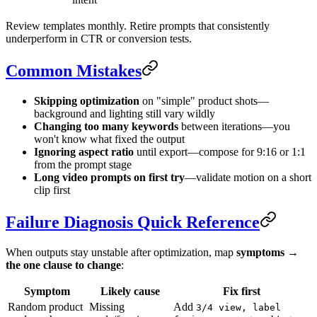
Review templates monthly. Retire prompts that consistently
underperform in CTR or conversion tests.
Common Mistakes
Skipping optimization
on "simple" product shots—
background and lighting still vary wildly
Changing too many keywords
between iterations—you
won't know what fixed the output
Ignoring aspect ratio
until export—compose for 9:16 or 1:1
from the prompt stage
Long video prompts on first try
—validate motion on a short
clip first
Failure Diagnosis Quick Reference
When outputs stay unstable after optimization, map
symptoms →
the one clause to change
:
Symptom
Likely cause
Fix first
Random product
Missing
Add
3/4 view, label