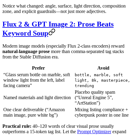
Notice what changed: angle, surface, light direction, composition
zone, and explicit guardrails—not just more adjectives.
Flux 2 & GPT Image 2: Prose Beats
Keyword Soup
Modern image models (especially Flux 2-class encoders) reward
natural-language prose
more than comma-separated tag stacks
from the Stable Diffusion era.
Prefer
Avoid
“Glass serum bottle on marble, soft
bottle, marble, soft
window light from the left, label
light, 8k, masterpiece,
facing camera”
trending
Placebo quality spam
Named materials and light direction
(“Unreal Engine 5”,
“ArtStation”)
One clear deliverable (“Amazon
Mixing listing compliance +
main image, pure white bg”)
cyberpunk poster in one line
Practical rule:
40–120 words of clear visual prose usually
outperforms a 15-token tag list. Let the
Prompt Optimizer
expand