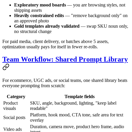
Exploratory mood boards
— you are browsing styles, not
shipping assets
Heavily constrained edits
— "remove background only" on
an approved photo
Gold templates already validated
— swap SKU noun only,
no structural change
For paid media, client delivery, or batches above 5 assets,
optimization usually pays for itself in fewer re-rolls.
Team Workflow: Shared Prompt Library
For ecommerce, UGC ads, or social teams, one shared library beats
everyone prompting from scratch:
Category
Template fields
Product
SKU, angle, background, lighting, "keep label
visuals
readable"
Platform, hook mood, CTA tone, safe area for text
Social posts
overlay
Duration, camera move, product hero frame, audio
Video ads
intent