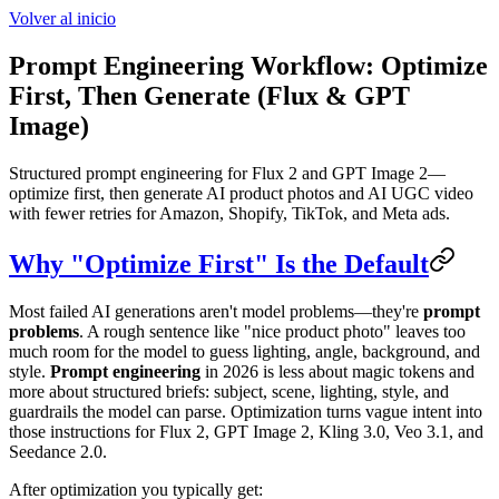
Volver al inicio
Prompt Engineering Workflow: Optimize
First, Then Generate (Flux & GPT
Image)
Structured prompt engineering for Flux 2 and GPT Image 2—
optimize first, then generate AI product photos and AI UGC video
with fewer retries for Amazon, Shopify, TikTok, and Meta ads.
Why "Optimize First" Is the Default
Most failed AI generations aren't model problems—they're
prompt
problems
. A rough sentence like "nice product photo" leaves too
much room for the model to guess lighting, angle, background, and
style.
Prompt engineering
in 2026 is less about magic tokens and
more about structured briefs: subject, scene, lighting, style, and
guardrails the model can parse. Optimization turns vague intent into
those instructions for Flux 2, GPT Image 2, Kling 3.0, Veo 3.1, and
Seedance 2.0.
After optimization you typically get: