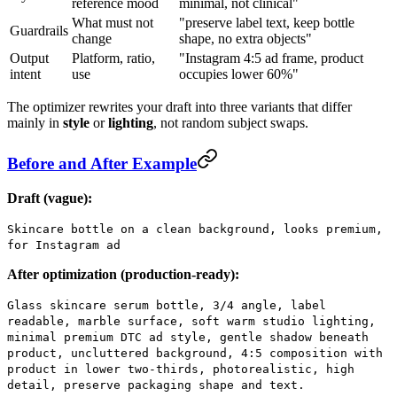
reference mood
minimal, not clinical"
What must not
"preserve label text, keep bottle
Guardrails
change
shape, no extra objects"
Output
Platform, ratio,
"Instagram 4:5 ad frame, product
intent
use
occupies lower 60%"
The optimizer rewrites your draft into three variants that differ
mainly in
style
or
lighting
, not random subject swaps.
Before and After Example
Draft (vague):
Skincare bottle on a clean background, looks premium,
for Instagram ad
After optimization (production-ready):
Glass skincare serum bottle, 3/4 angle, label
readable, marble surface, soft warm studio lighting,
minimal premium DTC ad style, gentle shadow beneath
product, uncluttered background, 4:5 composition with
product in lower two-thirds, photorealistic, high
detail, preserve packaging shape and text.