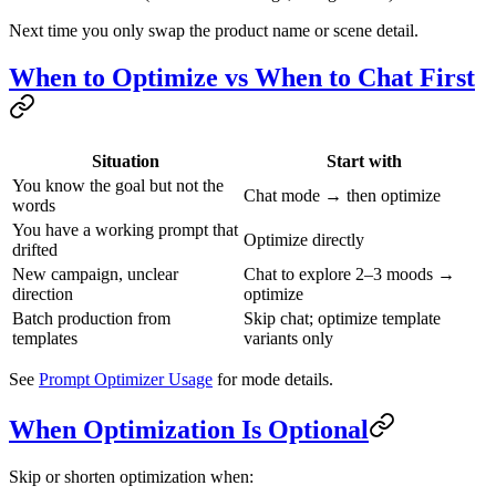
Next time you only swap the product name or scene detail.
When to Optimize vs When to Chat First
Situation
Start with
You know the goal but not the
Chat mode → then optimize
words
You have a working prompt that
Optimize directly
drifted
New campaign, unclear
Chat to explore 2–3 moods →
direction
optimize
Batch production from
Skip chat; optimize template
templates
variants only
See
Prompt Optimizer Usage
for mode details.
When Optimization Is Optional
Skip or shorten optimization when: