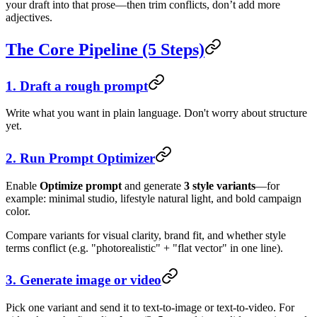
your draft into that prose—then trim conflicts, don’t add more
adjectives.
The Core Pipeline (5 Steps)
1. Draft a rough prompt
Write what you want in plain language. Don't worry about structure
yet.
2. Run Prompt Optimizer
Enable
Optimize prompt
and generate
3 style variants
—for
example: minimal studio, lifestyle natural light, and bold campaign
color.
Compare variants for visual clarity, brand fit, and whether style
terms conflict (e.g. "photorealistic" + "flat vector" in one line).
3. Generate image or video
Pick one variant and send it to text-to-image or text-to-video. For