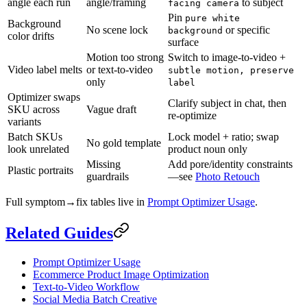
angle each run
angle/framing
to subject
facing camera
Pin
pure white
Background
No scene lock
or specific
background
color drifts
surface
Motion too strong
Switch to image-to-video +
Video label melts
or text-to-video
subtle motion, preserve
only
label
Optimizer swaps
Clarify subject in chat, then
SKU across
Vague draft
re-optimize
variants
Batch SKUs
Lock model + ratio; swap
No gold template
look unrelated
product noun only
Missing
Add pore/identity constraints
Plastic portraits
guardrails
—see
Photo Retouch
Full symptom→fix tables live in
Prompt Optimizer Usage
.
Related Guides
Prompt Optimizer Usage
Ecommerce Product Image Optimization
Text-to-Video Workflow
Social Media Batch Creative