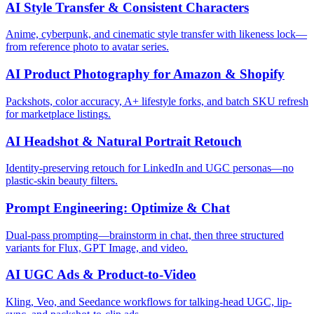
AI Style Transfer & Consistent Characters
Anime, cyberpunk, and cinematic style transfer with likeness lock—
from reference photo to avatar series.
AI Product Photography for Amazon & Shopify
Packshots, color accuracy, A+ lifestyle forks, and batch SKU refresh
for marketplace listings.
AI Headshot & Natural Portrait Retouch
Identity-preserving retouch for LinkedIn and UGC personas—no
plastic-skin beauty filters.
Prompt Engineering: Optimize & Chat
Dual-pass prompting—brainstorm in chat, then three structured
variants for Flux, GPT Image, and video.
AI UGC Ads & Product-to-Video
Kling, Veo, and Seedance workflows for talking-head UGC, lip-