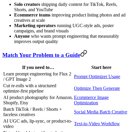
Solo creators
shipping daily content for TikTok, Reels,
Shorts, and YouTube
Ecommerce teams
improving product listing photos and ad
creatives at scale
Marketing operators
running UGC-style ads, poster
campaigns, and brand visuals
Anyone
who wants prompt engineering that measurably
improves output quality
Match Your Problem to a Guide
If you need to…
Start here
Learn prompt engineering for Flux 2
Prompt Optimizer Usage
/ GPT Image 2
Cut re-rolls with a structured
Optimize Then Generate
optimize-first pipeline
AI product photography for Amazon,
Ecommerce Image
Shopify, Etsy
Optimization
Batch TikTok / Reels / Shorts +
Social Media Batch Creative
faceless creatives
AI UGC ads, lip-sync, or product-to-
Text-to-Video Workflow
video