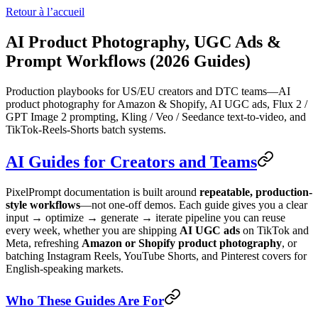
Retour à l’accueil
AI Product Photography, UGC Ads &
Prompt Workflows (2026 Guides)
Production playbooks for US/EU creators and DTC teams—AI
product photography for Amazon & Shopify, AI UGC ads, Flux 2 /
GPT Image 2 prompting, Kling / Veo / Seedance text-to-video, and
TikTok-Reels-Shorts batch systems.
AI Guides for Creators and Teams
PixelPrompt documentation is built around
repeatable, production-
style workflows
—not one-off demos. Each guide gives you a clear
input → optimize → generate → iterate pipeline you can reuse
every week, whether you are shipping
AI UGC ads
on TikTok and
Meta, refreshing
Amazon or Shopify product photography
, or
batching Instagram Reels, YouTube Shorts, and Pinterest covers for
English-speaking markets.
Who These Guides Are For