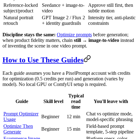
Reference-locked
Seedance + image-to-
Approve still first, then
subject/product
video
subtle motion
Natural portrait
GPT Image 2 / Flux 2
Intensity tier, anti-plastic
retouch
+ identity guardrails
constraints
Discipline stays the same:
Optimize prompts
before generation;
when product fidelity matters, chain
still → image-to-video
instead
of inventing the scene in one video prompt.
How to Use These Guides
Each guide assumes you have a PixelPrompt account with credits
for optimization (0.5 credits per run) and generation (varies by
model). No local GPU or ComfyUI setup is required.
Typical
Guide
Skill level
read
You'll leave with
time
Prompt Optimizer
Chat vs optimize mode,
Beginner
12 min
Usage
model-specific phrasing
Optimize Then
Field-based prompt
Beginner
15 min
Generate
template, 5-step pipeline
Ecommerce Image
Platform specs, color