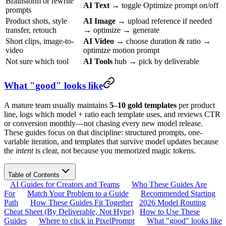
Brainstorm or rewrite
AI Text
→ toggle Optimize prompt on/off
prompts
Product shots, style
AI Image
→ upload reference if needed
transfer, retouch
→ optimize → generate
Short clips, image-to-
AI Video
→ choose duration & ratio →
video
optimize motion prompt
Not sure which tool
AI Tools
hub → pick by deliverable
What "good" looks like
A mature team usually maintains
5–10 gold templates
per product
line, logs which model + ratio each template uses, and reviews CTR
or conversion monthly—not chasing every new model release.
These guides focus on that discipline: structured prompts, one-
variable iteration, and templates that survive model updates because
the
intent
is clear, not because you memorized magic tokens.
Table of Contents
AI Guides for Creators and Teams
Who These Guides Are
For
Match Your Problem to a Guide
Recommended Starting
Path
How These Guides Fit Together
2026 Model Routing
Cheat Sheet (By Deliverable, Not Hype)
How to Use These
Guides
Where to click in PixelPrompt
What "good" looks like