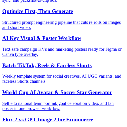
sync, and packshot-to-clip ads.
Optimize First, Then Generate
Structured prompt engineering pipeline that cuts re-rolls on images
and short video.
AI Key Visual & Poster Workflow
Text-safe campaign KVs and marketing posters ready for Figma or
Canva type overlay.
Batch TikTok, Reels & Faceless Shorts
Weekly template system for social creatives, AI UGC variants, and
faceless Shorts channels.
World Cup AI Avatar & Soccer Star Generator
Selfie to national-team portrait, goal-celebration video, and fan
poster in one browser workflow.
Flux 2 vs GPT Image 2 for Ecommerce