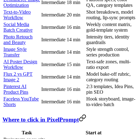
Intermediate
18 min
Optimization
QA, category templates
Text-to-Video
Shot breakdown, model
Intermediate
20 min
Workflow
routing, lip-sync prompts
Social Media
Weekly content matrix,
Intermediate
16 min
Batch Creative
gold-template system
Photo Retouch
Intensity tiers, identity
Intermediate
14 min
and Beauty
guardrails
Image Style
Style strength control,
Intermediate
14 min
Transfer
series production
AI Poster Design
Text-safe zones, multi-
Intermediate
15 min
Workflow
ratio export
Flux 2 vs GPT
Model bake-off rubric,
Intermediate
14 min
Image 2
category routing
Pinterest AI
2:3 templates, Idea Pins,
Intermediate
16 min
Product Pins
pin SEO
Faceless YouTube
Hook storyboard, image-
Intermediate
16 min
Shorts
to-video batch
Where to click in PixelPrompt
Task
Start at