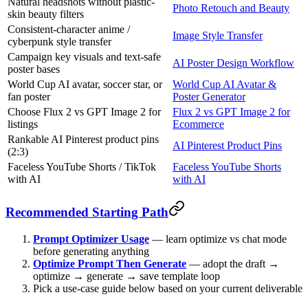
Natural headshots without plastic-
Photo Retouch and Beauty
skin beauty filters
Consistent-character anime /
Image Style Transfer
cyberpunk style transfer
Campaign key visuals and text-safe
AI Poster Design Workflow
poster bases
World Cup AI avatar, soccer star, or
World Cup AI Avatar &
fan poster
Poster Generator
Choose Flux 2 vs GPT Image 2 for
Flux 2 vs GPT Image 2 for
listings
Ecommerce
Rankable AI Pinterest product pins
AI Pinterest Product Pins
(2:3)
Faceless YouTube Shorts / TikTok
Faceless YouTube Shorts
with AI
with AI
Recommended Starting Path
Prompt Optimizer Usage
— learn optimize vs chat mode
before generating anything
Optimize Prompt Then Generate
— adopt the draft →
optimize → generate → save template loop
Pick a use-case guide below based on your current deliverable