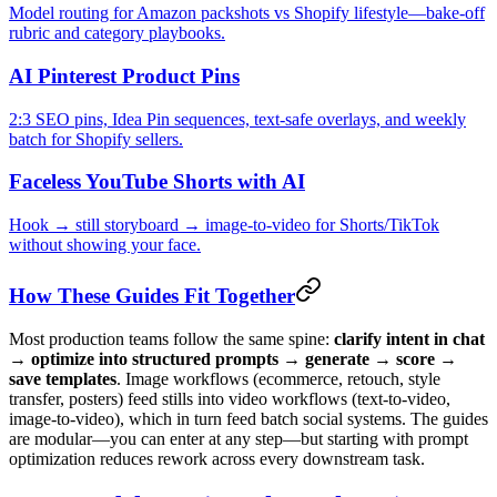
Model routing for Amazon packshots vs Shopify lifestyle—bake-off
rubric and category playbooks.
AI Pinterest Product Pins
2:3 SEO pins, Idea Pin sequences, text-safe overlays, and weekly
batch for Shopify sellers.
Faceless YouTube Shorts with AI
Hook → still storyboard → image-to-video for Shorts/TikTok
without showing your face.
How These Guides Fit Together
Most production teams follow the same spine:
clarify intent in chat
→ optimize into structured prompts → generate → score →
save templates
. Image workflows (ecommerce, retouch, style
transfer, posters) feed stills into video workflows (text-to-video,
image-to-video), which in turn feed batch social systems. The guides
are modular—you can enter at any step—but starting with prompt
optimization reduces rework across every downstream task.