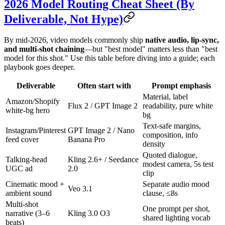
2026 Model Routing Cheat Sheet (By
Deliverable, Not Hype)
By mid-2026, video models commonly ship
native audio, lip-sync,
and multi-shot chaining
—but "best model" matters less than "best
model for this shot." Use this table before diving into a guide; each
playbook goes deeper.
Deliverable
Often start with
Prompt emphasis
Material, label
Amazon/Shopify
Flux 2 / GPT Image 2
readability, pure white
white-bg hero
bg
Text-safe margins,
Instagram/Pinterest
GPT Image 2 / Nano
composition, info
feed cover
Banana Pro
density
Quoted dialogue,
Talking-head
Kling 2.6+ / Seedance
modest camera, 5s test
UGC ad
2.0
clip
Cinematic mood +
Separate audio mood
Veo 3.1
ambient sound
clause, ≤8s
Multi-shot
One prompt per shot,
narrative (3–6
Kling 3.0 O3
shared lighting vocab
beats)