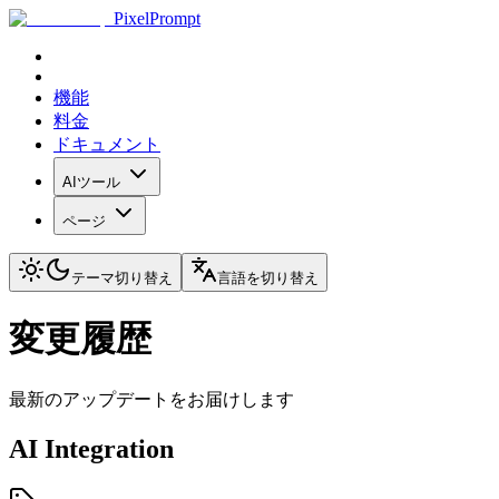
PixelPrompt
機能
料金
ドキュメント
AIツール
ページ
テーマ切り替え
言語を切り替え
変更履歴
最新のアップデートをお届けします
AI Integration