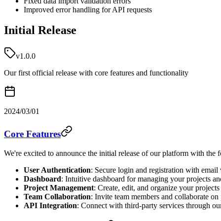
Fixed data import validation errors
Improved error handling for API requests
Initial Release
v1.0.0
Our first official release with core features and functionality
2024/03/01
Core Features
We're excited to announce the initial release of our platform with the 
User Authentication
: Secure login and registration with email 
Dashboard
: Intuitive dashboard for managing your projects an
Project Management
: Create, edit, and organize your projects
Team Collaboration
: Invite team members and collaborate on 
API Integration
: Connect with third-party services through o