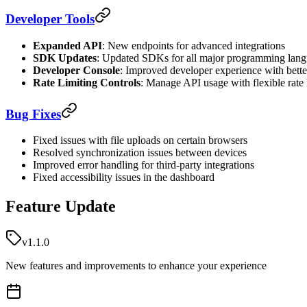
Developer Tools
Expanded API
: New endpoints for advanced integrations
SDK Updates
: Updated SDKs for all major programming lan
Developer Console
: Improved developer experience with bett
Rate Limiting Controls
: Manage API usage with flexible rate 
Bug Fixes
Fixed issues with file uploads on certain browsers
Resolved synchronization issues between devices
Improved error handling for third-party integrations
Fixed accessibility issues in the dashboard
Feature Update
v1.1.0
New features and improvements to enhance your experience