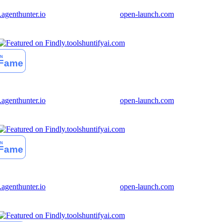
genthunter.io
open-launch.com
huntifyai.com
genthunter.io
open-launch.com
huntifyai.com
genthunter.io
open-launch.com
huntifyai.com