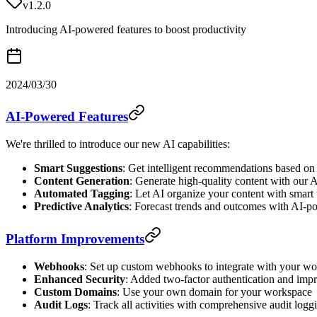
v1.2.0
Introducing AI-powered features to boost productivity
2024/03/30
AI-Powered Features
We're thrilled to introduce our new AI capabilities:
Smart Suggestions
: Get intelligent recommendations based on
Content Generation
: Generate high-quality content with our A
Automated Tagging
: Let AI organize your content with smart
Predictive Analytics
: Forecast trends and outcomes with AI-p
Platform Improvements
Webhooks
: Set up custom webhooks to integrate with your w
Enhanced Security
: Added two-factor authentication and imp
Custom Domains
: Use your own domain for your workspace
Audit Logs
: Track all activities with comprehensive audit logg