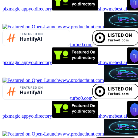
pixmagic.app
yo.directory
showmebest.ai
www.producthunt.com
turbo0.com
pixmagic.app
yo.directory
showmebest.ai
www.producthunt.com
turbo0.com
pixmagic.app
yo.directory
showmebest.ai
www.producthunt.com