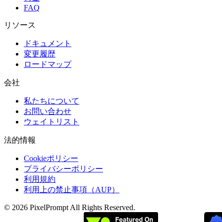
FAQ
リソース
ドキュメント
変更履歴
ロードマップ
会社
私たちについて
お問い合わせ
ウェイトリスト
法的情報
Cookieポリシー
プライバシーポリシー
利用規約
利用上の禁止事項（AUP）
©
2026
PixelPrompt
All Rights Reserved.