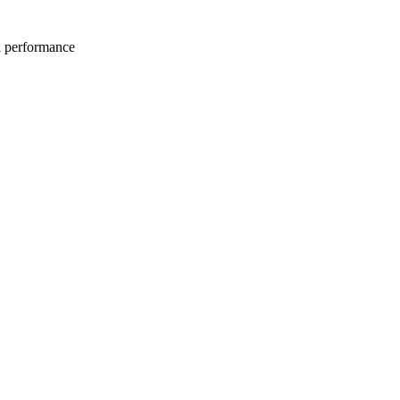
l performance