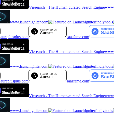
Viesearch - The Human-curated Search Engine
www.a
www.launchigniter.com
findly.tools
auraplusplus.com
saasfame.com
Viesearch - The Human-curated Search Engine
www.a
www.launchigniter.com
findly.tools
auraplusplus.com
saasfame.com
Viesearch - The Human-curated Search Engine
www.a
www.launchigniter.com
findly.tools