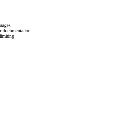
guages
er documentation
limiting