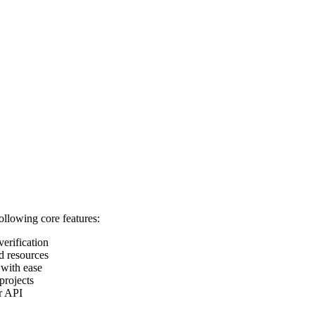
following core features:
verification
d resources
 with ease
projects
ur API