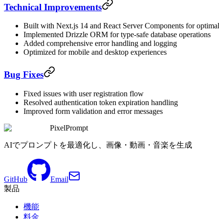
Technical Improvements
Built with Next.js 14 and React Server Components for optima
Implemented Drizzle ORM for type-safe database operations
Added comprehensive error handling and logging
Optimized for mobile and desktop experiences
Bug Fixes
Fixed issues with user registration flow
Resolved authentication token expiration handling
Improved form validation and error messages
PixelPrompt
AIでプロンプトを最適化し、画像・動画・音楽を生成
GitHub
Email
製品
機能
料金