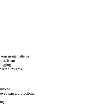
 your usage patterns
I assistant
 tagging
owered insights
orkflow
roved password policies
ing