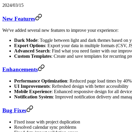
2024/03/15
New Features
We've added several new features to improve your experience:
Dark Mode
: Toggle between light and dark themes based on y
Export Options
: Export your data in multiple formats (CSV,
Advanced Search
: Find what you need faster with our improve
Custom Templates
: Create and save templates for recurring pr
Enhancements
Performance Optimization
: Reduced page load times by 40%
UI Improvements
: Refreshed design with better accessibility
Mobile Experience
: Enhanced responsive design for all device
Notification System
: Improved notification delivery and man
Bug Fixes
Fixed issue with project duplication
Resolved calendar sync problems