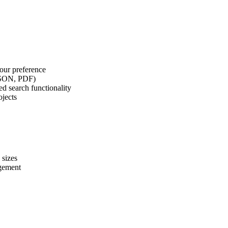
our preference
 JSON, PDF)
d search functionality
ojects
 sizes
agement