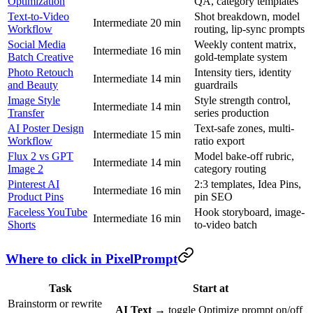
Optimization
QA, category templates
Text-to-Video
Shot breakdown, model
Intermediate
20 min
Workflow
routing, lip-sync prompts
Social Media
Weekly content matrix,
Intermediate
16 min
Batch Creative
gold-template system
Photo Retouch
Intensity tiers, identity
Intermediate
14 min
and Beauty
guardrails
Image Style
Style strength control,
Intermediate
14 min
Transfer
series production
AI Poster Design
Text-safe zones, multi-
Intermediate
15 min
Workflow
ratio export
Flux 2 vs GPT
Model bake-off rubric,
Intermediate
14 min
Image 2
category routing
Pinterest AI
2:3 templates, Idea Pins,
Intermediate
16 min
Product Pins
pin SEO
Faceless YouTube
Hook storyboard, image-
Intermediate
16 min
Shorts
to-video batch
Where to click in PixelPrompt
Task
Start at
Brainstorm or rewrite
AI Text
→ toggle Optimize prompt on/off