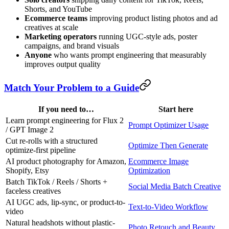
Shorts, and YouTube
Ecommerce teams
improving product listing photos and ad
creatives at scale
Marketing operators
running UGC-style ads, poster
campaigns, and brand visuals
Anyone
who wants prompt engineering that measurably
improves output quality
Match Your Problem to a Guide
If you need to…
Start here
Learn prompt engineering for Flux 2
Prompt Optimizer Usage
/ GPT Image 2
Cut re-rolls with a structured
Optimize Then Generate
optimize-first pipeline
AI product photography for Amazon,
Ecommerce Image
Shopify, Etsy
Optimization
Batch TikTok / Reels / Shorts +
Social Media Batch Creative
faceless creatives
AI UGC ads, lip-sync, or product-to-
Text-to-Video Workflow
video
Natural headshots without plastic-
Photo Retouch and Beauty