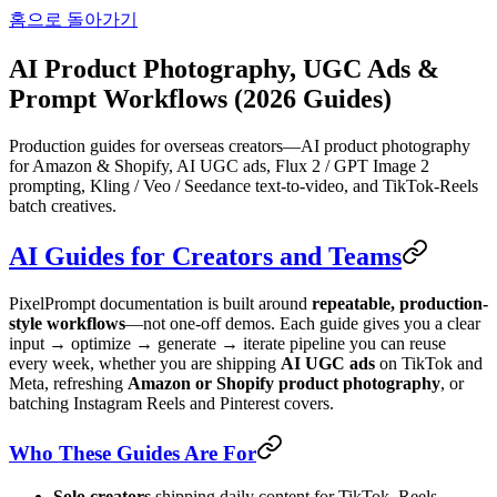
홈으로 돌아가기
AI Product Photography, UGC Ads &
Prompt Workflows (2026 Guides)
Production guides for overseas creators—AI product photography
for Amazon & Shopify, AI UGC ads, Flux 2 / GPT Image 2
prompting, Kling / Veo / Seedance text-to-video, and TikTok-Reels
batch creatives.
AI Guides for Creators and Teams
PixelPrompt documentation is built around
repeatable, production-
style workflows
—not one-off demos. Each guide gives you a clear
input → optimize → generate → iterate pipeline you can reuse
every week, whether you are shipping
AI UGC ads
on TikTok and
Meta, refreshing
Amazon or Shopify product photography
, or
batching Instagram Reels and Pinterest covers.
Who These Guides Are For
Solo creators
shipping daily content for TikTok, Reels,