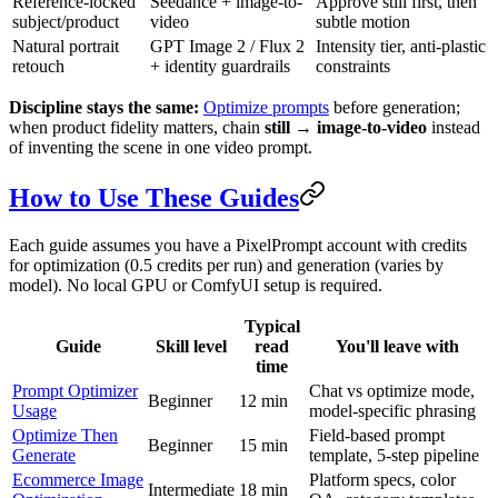
Reference-locked
Seedance + image-to-
Approve still first, then
subject/product
video
subtle motion
Natural portrait
GPT Image 2 / Flux 2
Intensity tier, anti-plastic
retouch
+ identity guardrails
constraints
Discipline stays the same:
Optimize prompts
before generation;
when product fidelity matters, chain
still → image-to-video
instead
of inventing the scene in one video prompt.
How to Use These Guides
Each guide assumes you have a PixelPrompt account with credits
for optimization (0.5 credits per run) and generation (varies by
model). No local GPU or ComfyUI setup is required.
Typical
Guide
Skill level
read
You'll leave with
time
Prompt Optimizer
Chat vs optimize mode,
Beginner
12 min
Usage
model-specific phrasing
Optimize Then
Field-based prompt
Beginner
15 min
Generate
template, 5-step pipeline
Ecommerce Image
Platform specs, color
Intermediate
18 min