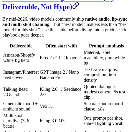
Deliverable, Not Hype)
By mid-2026, video models commonly ship
native audio, lip-sync,
and multi-shot chaining
—but "best model" matters less than "best
model for this shot." Use this table before diving into a guide; each
playbook goes deeper.
Deliverable
Often start with
Prompt emphasis
Material, label
Amazon/Shopify
Flux 2 / GPT Image 2
readability, pure white
white-bg hero
bg
Text-safe margins,
Instagram/Pinterest
GPT Image 2 / Nano
composition, info
feed cover
Banana Pro
density
Quoted dialogue,
Talking-head
Kling 2.6+ / Seedance
modest camera, 5s test
UGC ad
2.0
clip
Cinematic mood +
Separate audio mood
Veo 3.1
ambient sound
clause, ≤8s
Multi-shot
One prompt per shot,
narrative (3–6
Kling 3.0 O3
shared lighting vocab
beats)