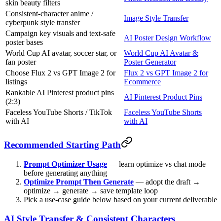
skin beauty filters
Consistent-character anime /
Image Style Transfer
cyberpunk style transfer
Campaign key visuals and text-safe
AI Poster Design Workflow
poster bases
World Cup AI avatar, soccer star, or
World Cup AI Avatar &
fan poster
Poster Generator
Choose Flux 2 vs GPT Image 2 for
Flux 2 vs GPT Image 2 for
listings
Ecommerce
Rankable AI Pinterest product pins
AI Pinterest Product Pins
(2:3)
Faceless YouTube Shorts / TikTok
Faceless YouTube Shorts
with AI
with AI
Recommended Starting Path
Prompt Optimizer Usage
— learn optimize vs chat mode
before generating anything
Optimize Prompt Then Generate
— adopt the draft →
optimize → generate → save template loop
Pick a use-case guide below based on your current deliverable
AI Style Transfer & Consistent Characters