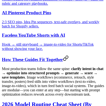
rubric and category playbooks.
AI Pinterest Product Pins
2:3 SEO pins, Idea Pin sequences, text-safe overlays, and weekly
batch for Shopify sellers.
Faceless YouTube Shorts with AI
Hook → still storyboard → image-to-video for Shorts/TikTok
without showing your face.
How These Guides Fit Together
Most production teams follow the same spine:
clarify intent in chat
→ optimize into structured prompts → generate → score →
save templates
. Image workflows (ecommerce, retouch, style
transfer, posters) feed stills into video workflows (text-to-video,
image-to-video), which in turn feed batch social systems. The guides
are modular—you can enter at any step—but starting with prompt
optimization reduces rework across every downstream task.
2026 Model Routing Cheat Sheet (By