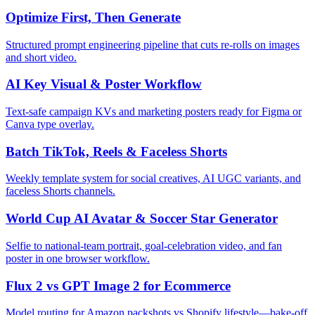
Optimize First, Then Generate
Structured prompt engineering pipeline that cuts re-rolls on images
and short video.
AI Key Visual & Poster Workflow
Text-safe campaign KVs and marketing posters ready for Figma or
Canva type overlay.
Batch TikTok, Reels & Faceless Shorts
Weekly template system for social creatives, AI UGC variants, and
faceless Shorts channels.
World Cup AI Avatar & Soccer Star Generator
Selfie to national-team portrait, goal-celebration video, and fan
poster in one browser workflow.
Flux 2 vs GPT Image 2 for Ecommerce
Model routing for Amazon packshots vs Shopify lifestyle—bake-off