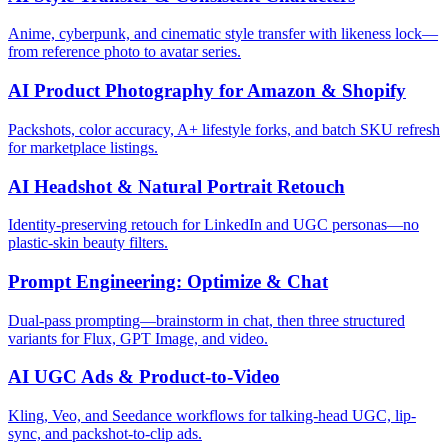
Anime, cyberpunk, and cinematic style transfer with likeness lock—
from reference photo to avatar series.
AI Product Photography for Amazon & Shopify
Packshots, color accuracy, A+ lifestyle forks, and batch SKU refresh
for marketplace listings.
AI Headshot & Natural Portrait Retouch
Identity-preserving retouch for LinkedIn and UGC personas—no
plastic-skin beauty filters.
Prompt Engineering: Optimize & Chat
Dual-pass prompting—brainstorm in chat, then three structured
variants for Flux, GPT Image, and video.
AI UGC Ads & Product-to-Video
Kling, Veo, and Seedance workflows for talking-head UGC, lip-
sync, and packshot-to-clip ads.