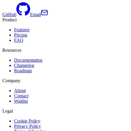
GitHub
Email
Product
Features
Pricing
FAQ
Resources
Documentation
Changelog
Roadmap
Company
About
Contact
Waitlist
Legal
Cookie Policy
Privacy Policy