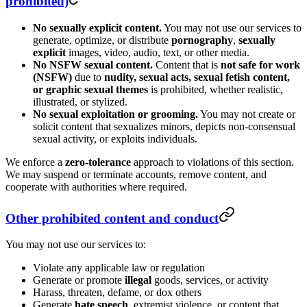
prohibited)
No sexually explicit content.
You may not use our services to
generate, optimize, or distribute
pornography
,
sexually
explicit
images, video, audio, text, or other media.
No NSFW sexual content.
Content that is
not safe for work
(NSFW)
due to
nudity, sexual acts, sexual fetish content,
or graphic sexual themes
is prohibited, whether realistic,
illustrated, or stylized.
No sexual exploitation or grooming.
You may not create or
solicit content that sexualizes minors, depicts non-consensual
sexual activity, or exploits individuals.
We enforce a
zero-tolerance
approach to violations of this section.
We may suspend or terminate accounts, remove content, and
cooperate with authorities where required.
Other prohibited content and conduct
You may not use our services to:
Violate any applicable law or regulation
Generate or promote
illegal
goods, services, or activity
Harass, threaten, defame, or dox others
Generate
hate speech
, extremist violence, or content that