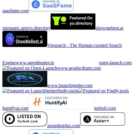
saasfame.com
pixmagic.app
yo.directory
showmebest.ai
Viesearch - The Human-curated Search
Engine
www.agenthunter.io
open-launch.com
www.producthunt.com
www.launchigniter.com
findly.tools
huntifyai.com
turbo0.com
auraplusplus.com