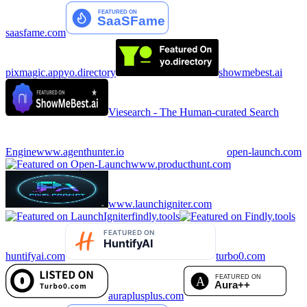
saasfame.com
pixmagic.app
yo.directory
showmebest.ai
Viesearch - The Human-curated Search
Engine
www.agenthunter.io
open-launch.com
www.producthunt.com
www.launchigniter.com
findly.tools
huntifyai.com
turbo0.com
auraplusplus.com