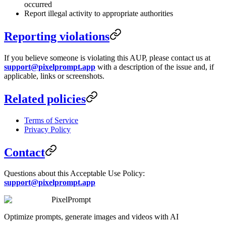
occurred
Report illegal activity to appropriate authorities
Reporting violations
If you believe someone is violating this AUP, please contact us at
support@pixelprompt.app
with a description of the issue and, if
applicable, links or screenshots.
Related policies
Terms of Service
Privacy Policy
Contact
Questions about this Acceptable Use Policy:
support@pixelprompt.app
PixelPrompt
Optimize prompts, generate images and videos with AI