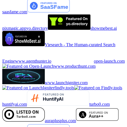
saasfame.com
pixmagic.app
yo.directory
showmebest.ai
Viesearch - The Human-curated Search
Engine
www.agenthunter.io
open-launch.com
www.producthunt.com
www.launchigniter.com
findly.tools
huntifyai.com
turbo0.com
auraplusplus.com