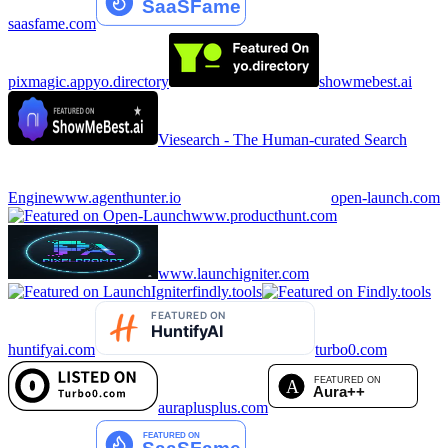
saasfame.com
pixmagic.app
yo.directory
showmebest.ai
Viesearch - The Human-curated Search
Engine
www.agenthunter.io
open-launch.com
www.producthunt.com
www.launchigniter.com
findly.tools
huntifyai.com
turbo0.com
auraplusplus.com