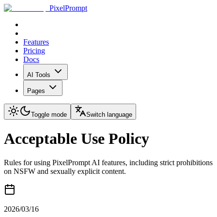
PixelPrompt
Features
Pricing
Docs
AI Tools
Pages
Toggle mode
Switch language
Acceptable Use Policy
Rules for using PixelPrompt AI features, including strict prohibitions
on NSFW and sexually explicit content.
2026/03/16