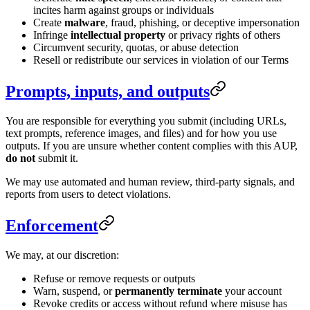
incites harm against groups or individuals
Create
malware
, fraud, phishing, or deceptive impersonation
Infringe
intellectual property
or privacy rights of others
Circumvent security, quotas, or abuse detection
Resell or redistribute our services in violation of our Terms
Prompts, inputs, and outputs
You are responsible for everything you submit (including URLs,
text prompts, reference images, and files) and for how you use
outputs. If you are unsure whether content complies with this AUP,
do not
submit it.
We may use automated and human review, third-party signals, and
reports from users to detect violations.
Enforcement
We may, at our discretion:
Refuse or remove requests or outputs
Warn, suspend, or
permanently terminate
your account
Revoke credits or access without refund where misuse has