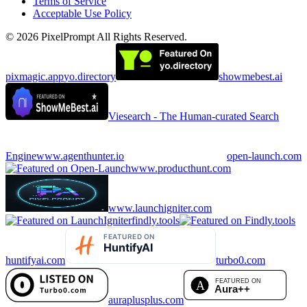
Terms of Service
Acceptable Use Policy
©
2026
PixelPrompt
All Rights Reserved.
pixmagic.app
yo.directory
showmebest.ai
Viesearch - The Human-curated Search
Engine
www.agenthunter.io
open-launch.com
www.producthunt.com
www.launchigniter.com
findly.tools
huntifyai.com
turbo0.com
auraplusplus.com