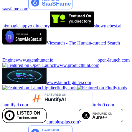
saasfame.com
pixmagic.app
yo.directory
showmebest.ai
Viesearch - The Human-curated Search
Engine
www.agenthunter.io
open-launch.com
www.producthunt.com
www.launchigniter.com
findly.tools
huntifyai.com
turbo0.com
auraplusplus.com