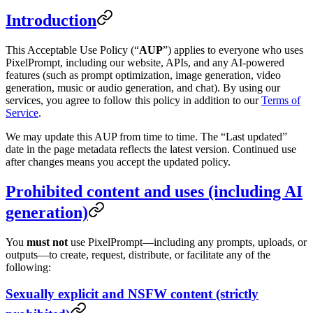
Introduction
This Acceptable Use Policy (“
AUP
”) applies to everyone who uses
PixelPrompt, including our website, APIs, and any AI-powered
features (such as prompt optimization, image generation, video
generation, music or audio generation, and chat). By using our
services, you agree to follow this policy in addition to our
Terms of
Service
.
We may update this AUP from time to time. The “Last updated”
date in the page metadata reflects the latest version. Continued use
after changes means you accept the updated policy.
Prohibited content and uses (including AI
generation)
You
must not
use PixelPrompt—including any prompts, uploads, or
outputs—to create, request, distribute, or facilitate any of the
following:
Sexually explicit and NSFW content (strictly