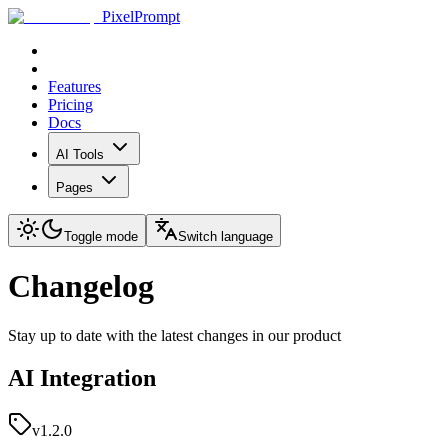
PixelPrompt
Features
Pricing
Docs
AI Tools
Pages
Toggle mode
Switch language
Changelog
Stay up to date with the latest changes in our product
AI Integration
v1.2.0