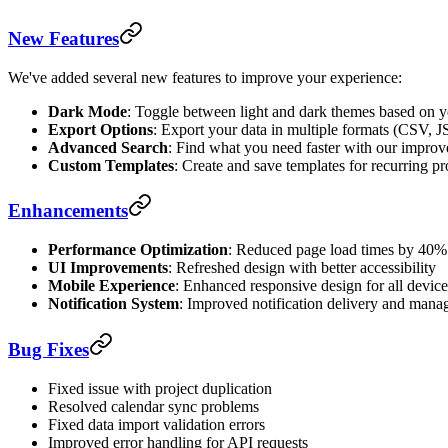
New Features
We've added several new features to improve your experience:
Dark Mode
: Toggle between light and dark themes based on y
Export Options
: Export your data in multiple formats (CSV,
Advanced Search
: Find what you need faster with our improve
Custom Templates
: Create and save templates for recurring pr
Enhancements
Performance Optimization
: Reduced page load times by 40%
UI Improvements
: Refreshed design with better accessibility
Mobile Experience
: Enhanced responsive design for all device
Notification System
: Improved notification delivery and man
Bug Fixes
Fixed issue with project duplication
Resolved calendar sync problems
Fixed data import validation errors
Improved error handling for API requests