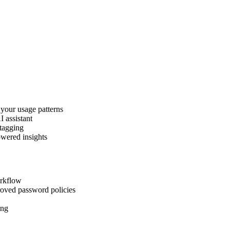
 your usage patterns
I assistant
 tagging
owered insights
orkflow
roved password policies
ing