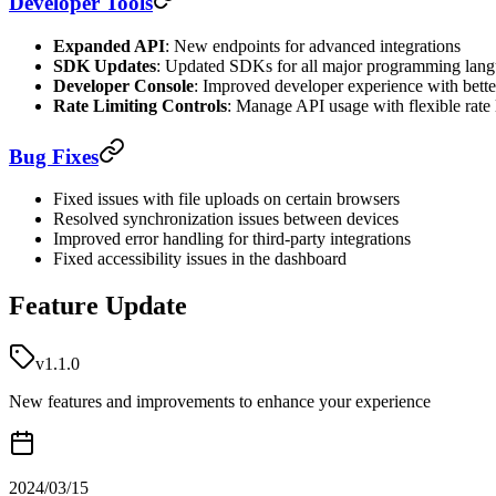
Developer Tools
Expanded API
: New endpoints for advanced integrations
SDK Updates
: Updated SDKs for all major programming lan
Developer Console
: Improved developer experience with bett
Rate Limiting Controls
: Manage API usage with flexible rate 
Bug Fixes
Fixed issues with file uploads on certain browsers
Resolved synchronization issues between devices
Improved error handling for third-party integrations
Fixed accessibility issues in the dashboard
Feature Update
v1.1.0
New features and improvements to enhance your experience
2024/03/15