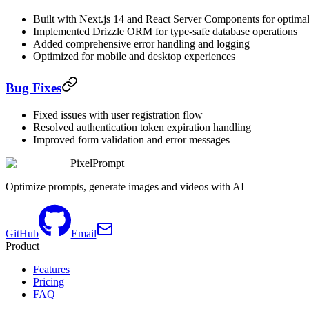
Built with Next.js 14 and React Server Components for optima
Implemented Drizzle ORM for type-safe database operations
Added comprehensive error handling and logging
Optimized for mobile and desktop experiences
Bug Fixes
Fixed issues with user registration flow
Resolved authentication token expiration handling
Improved form validation and error messages
PixelPrompt
Optimize prompts, generate images and videos with AI
GitHub
Email
Product
Features
Pricing
FAQ