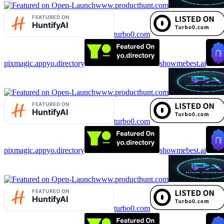
www.producthunt.com
turbo0.com
pixmagic.app
yo.directory
showmebest.ai
www.producthunt.com
turbo0.com
pixmagic.app
yo.directory
showmebest.ai
www.producthunt.com
turbo0.com