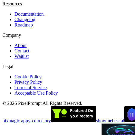
Resources
Documentation
Changelog
Roadmap
Company
About
Contact
Waitlist
Legal
Cookie Policy
Privacy Policy
Terms of Service
Acceptable Use Policy
©
2026
PixelPrompt
All Rights Reserved.
pixmagic.app
yo.directory
showmebest.ai