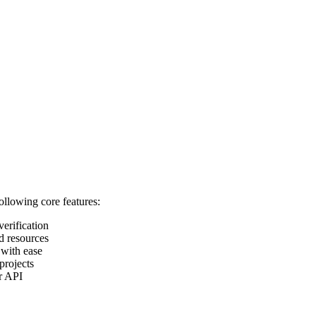
following core features:
verification
d resources
 with ease
projects
ur API