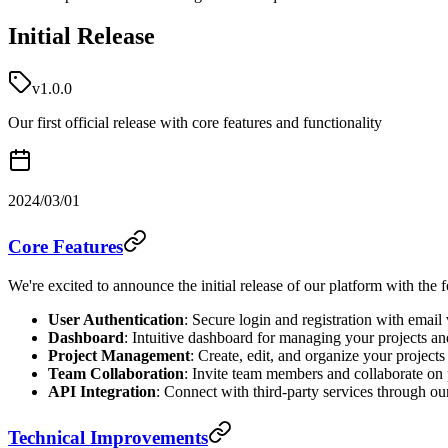
Initial Release
v1.0.0
Our first official release with core features and functionality
2024/03/01
Core Features
We're excited to announce the initial release of our platform with the 
User Authentication
: Secure login and registration with email 
Dashboard
: Intuitive dashboard for managing your projects an
Project Management
: Create, edit, and organize your projects
Team Collaboration
: Invite team members and collaborate on 
API Integration
: Connect with third-party services through o
Technical Improvements