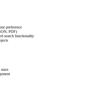
our preference
 JSON, PDF)
d search functionality
ojects
 sizes
agement