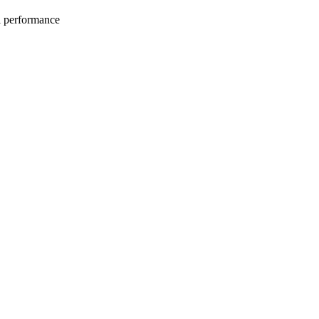
l performance