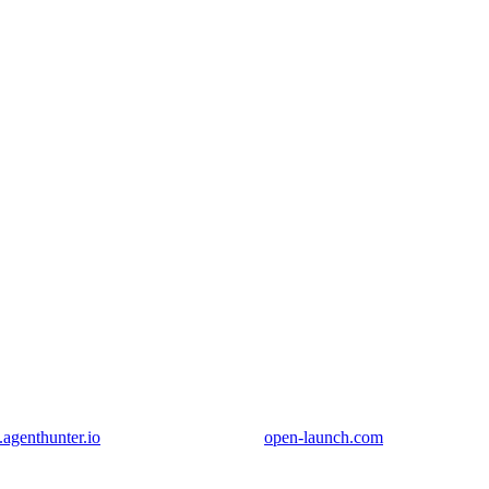
genthunter.io
open-launch.com