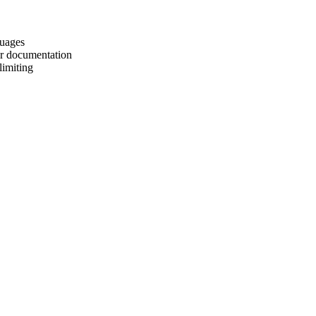
guages
er documentation
limiting