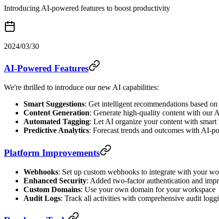
Introducing AI-powered features to boost productivity
2024/03/30
AI-Powered Features
We're thrilled to introduce our new AI capabilities:
Smart Suggestions
: Get intelligent recommendations based on
Content Generation
: Generate high-quality content with our A
Automated Tagging
: Let AI organize your content with smart
Predictive Analytics
: Forecast trends and outcomes with AI-p
Platform Improvements
Webhooks
: Set up custom webhooks to integrate with your w
Enhanced Security
: Added two-factor authentication and imp
Custom Domains
: Use your own domain for your workspace
Audit Logs
: Track all activities with comprehensive audit logg