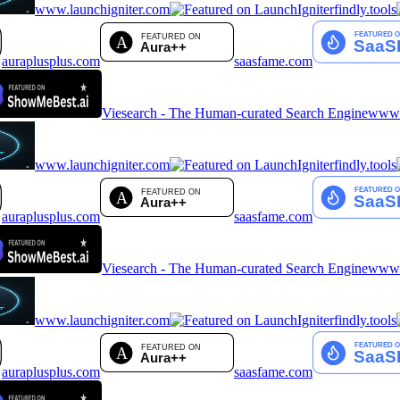
www.launchigniter.com
findly.tools
auraplusplus.com
saasfame.com
Viesearch - The Human-curated Search Engine
www.a
www.launchigniter.com
findly.tools
auraplusplus.com
saasfame.com
Viesearch - The Human-curated Search Engine
www.a
www.launchigniter.com
findly.tools
auraplusplus.com
saasfame.com