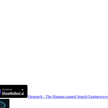
Viesearch - The Human-curated Search Engine
www.a