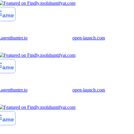
huntifyai.com
genthunter.io
open-launch.com
huntifyai.com
genthunter.io
open-launch.com
huntifyai.com