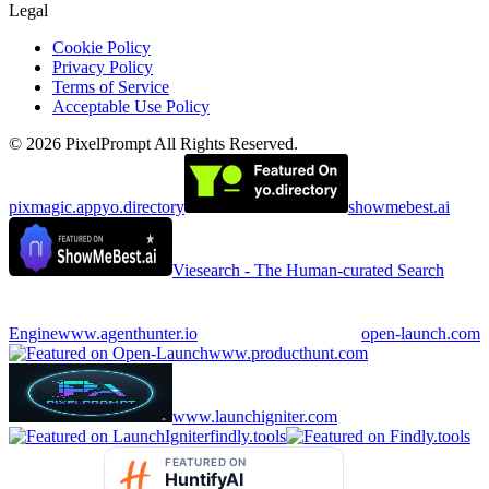
Legal
Cookie Policy
Privacy Policy
Terms of Service
Acceptable Use Policy
©
2026
PixelPrompt
All Rights Reserved.
pixmagic.app
yo.directory
showmebest.ai
Viesearch - The Human-curated Search
Engine
www.agenthunter.io
open-launch.com
www.producthunt.com
www.launchigniter.com
findly.tools