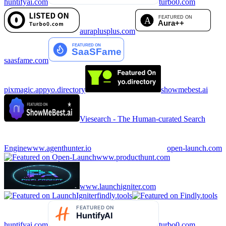
huntifyai.com
turbo0.com
auraplusplus.com
saasfame.com
pixmagic.app
yo.directory
showmebest.ai
Viesearch - The Human-curated Search
Engine
www.agenthunter.io
open-launch.com
www.producthunt.com
www.launchigniter.com
findly.tools
huntifyai.com
turbo0.com