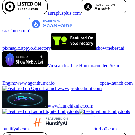
auraplusplus.com
saasfame.com
pixmagic.app
yo.directory
showmebest.ai
Viesearch - The Human-curated Search
Engine
www.agenthunter.io
open-launch.com
www.producthunt.com
www.launchigniter.com
findly.tools
huntifyai.com
turbo0.com