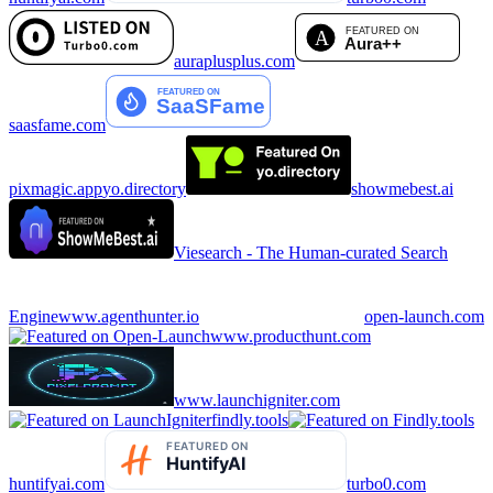
auraplusplus.com
saasfame.com
pixmagic.app
yo.directory
showmebest.ai
Viesearch - The Human-curated Search
Engine
www.agenthunter.io
open-launch.com
www.producthunt.com
www.launchigniter.com
findly.tools
huntifyai.com
turbo0.com