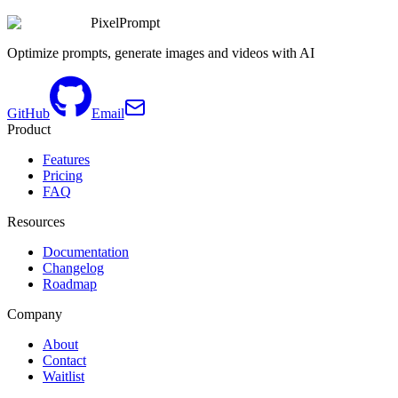
PixelPrompt
Optimize prompts, generate images and videos with AI
GitHub
Email
Product
Features
Pricing
FAQ
Resources
Documentation
Changelog
Roadmap
Company
About
Contact
Waitlist