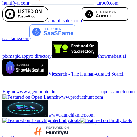
huntifyai.com
turbo0.com
auraplusplus.com
saasfame.com
pixmagic.app
yo.directory
showmebest.ai
Viesearch - The Human-curated Search
Engine
www.agenthunter.io
open-launch.com
www.producthunt.com
www.launchigniter.com
findly.tools