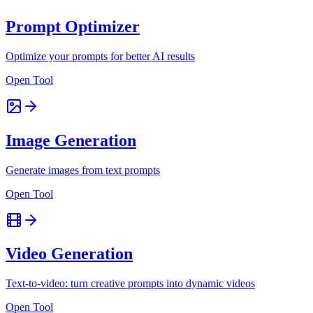
Prompt Optimizer
Optimize your prompts for better AI results
Open Tool
Image Generation
Generate images from text prompts
Open Tool
Video Generation
Text-to-video: turn creative prompts into dynamic videos
Open Tool