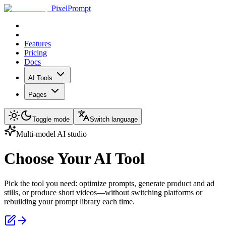
PixelPrompt
Features
Pricing
Docs
AI Tools
Pages
Toggle mode
Switch language
Multi-model AI studio
Choose Your AI Tool
Pick the tool you need: optimize prompts, generate product and ad
stills, or produce short videos—without switching platforms or
rebuilding your prompt library each time.