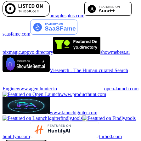
auraplusplus.com
saasfame.com
pixmagic.app
yo.directory
showmebest.ai
Viesearch - The Human-curated Search
Engine
www.agenthunter.io
open-launch.com
www.producthunt.com
www.launchigniter.com
findly.tools
huntifyai.com
turbo0.com