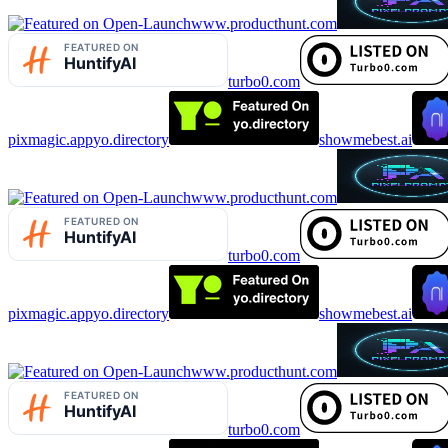
www.producthunt.com
turbo0.com
pixmagic.app
yo.directory
showmebest.ai
www.producthunt.com
turbo0.com
pixmagic.app
yo.directory
showmebest.ai
www.producthunt.com
turbo0.com