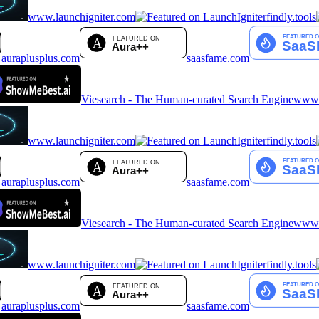
www.launchigniter.com
findly.tools
auraplusplus.com
saasfame.com
Viesearch - The Human-curated Search Engine
www.a
www.launchigniter.com
findly.tools
auraplusplus.com
saasfame.com
Viesearch - The Human-curated Search Engine
www.a
www.launchigniter.com
findly.tools
auraplusplus.com
saasfame.com