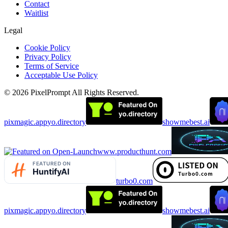
Contact
Waitlist
Legal
Cookie Policy
Privacy Policy
Terms of Service
Acceptable Use Policy
©
2026
PixelPrompt
All Rights Reserved.
pixmagic.app
yo.directory
showmebest.ai
www.producthunt.com
turbo0.com
pixmagic.app
yo.directory
showmebest.ai