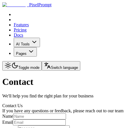
PixelPrompt
Features
Pricing
Docs
AI Tools
Pages
Toggle mode
Switch language
Contact
We'll help you find the right plan for your business
Contact Us
If you have any questions or feedback, please reach out to our team
Name
Email