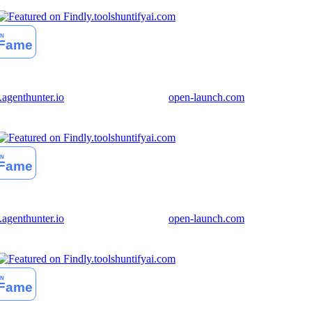
huntifyai.com
genthunter.io
open-launch.com
huntifyai.com
genthunter.io
open-launch.com
huntifyai.com