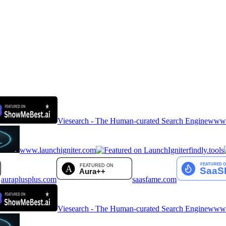
Viesearch - The Human-curated Search Engine
www.a
www.launchigniter.com
findly.tools
auraplusplus.com
saasfame.com
Viesearch - The Human-curated Search Engine
www.a