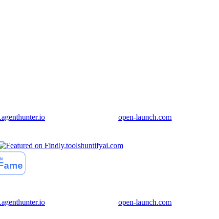
genthunter.io
open-launch.com
huntifyai.com
genthunter.io
open-launch.com