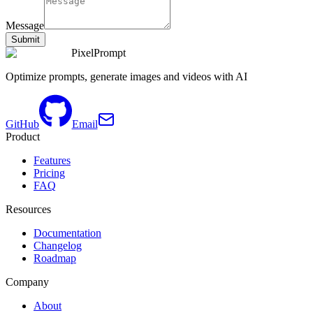
Message
Submit
PixelPrompt
Optimize prompts, generate images and videos with AI
GitHub
Email
Product
Features
Pricing
FAQ
Resources
Documentation
Changelog
Roadmap
Company
About