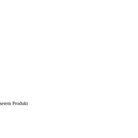
nserem Produkt