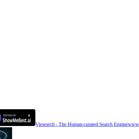
Viesearch - The Human-curated Search Engine
www.a