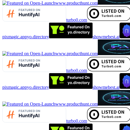
www.producthunt.com
turbo0.com
pixmagic.app
yo.directory
showmebest.ai
www.producthunt.com
turbo0.com
pixmagic.app
yo.directory
showmebest.ai
www.producthunt.com
turbo0.com