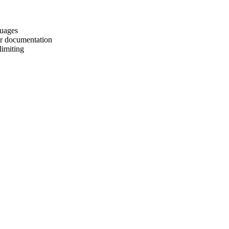
guages
er documentation
limiting