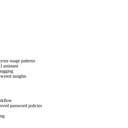
 your usage patterns
I assistant
 tagging
owered insights
orkflow
roved password policies
ing