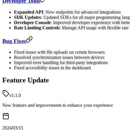
Developer Tools
Expanded API
: New endpoints for advanced integrations
SDK Updates
: Updated SDKs for all major programming lan
Developer Console
: Improved developer experience with bett
Rate Limiting Controls
: Manage API usage with flexible rate 
Bug Fixes
Fixed issues with file uploads on certain browsers
Resolved synchronization issues between devices
Improved error handling for third-party integrations
Fixed accessibility issues in the dashboard
Feature Update
v1.1.0
New features and improvements to enhance your experience
2024/03/15