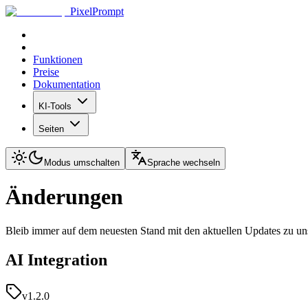
PixelPrompt
Funktionen
Preise
Dokumentation
KI-Tools
Seiten
Modus umschalten
Sprache wechseln
Änderungen
Bleib immer auf dem neuesten Stand mit den aktuellen Updates zu u
AI Integration
v1.2.0