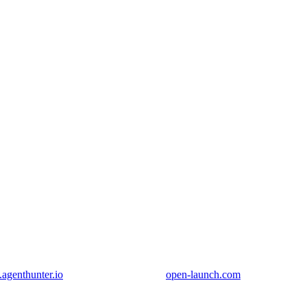
genthunter.io
open-launch.com