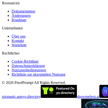
Ressourcen
Dokumentation
Änderungen
Roadmap
Unternehmen
Über uns
Kontakt
Warteliste
Rechtliches
Cookie-Richtlinie
Datenschutzerklärung
Nutzungsbedingungen
Richtlinie zur akzeptablen Nutzung
©
2026
PixelPrompt
All Rights Reserved.
pixmagic.app
yo.directory
showmebest.ai