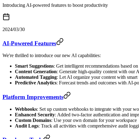
Introducing AI-powered features to boost productivity
2024/03/30
AI-Powered Features
We're thrilled to introduce our new AI capabilities:
Smart Suggestions
: Get intelligent recommendations based on
Content Generation
: Generate high-quality content with our A
Automated Tagging
: Let AI organize your content with smart
Predictive Analytics
: Forecast trends and outcomes with AI-p
Platform Improvements
Webhooks
: Set up custom webhooks to integrate with your w
Enhanced Security
: Added two-factor authentication and imp
Custom Domains
: Use your own domain for your workspace
Audit Logs
: Track all activities with comprehensive audit logg