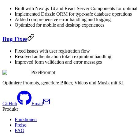
Built with Next.js 14 and React Server Components for optima
Implemented Drizzle ORM for type-safe database operations
Added comprehensive error handling and logging
Optimized for mobile and desktop experiences
Bug Fixes
Fixed issues with user registration flow
Resolved authentication token expiration handling
Improved form validation and error messages
PixelPrompt
Optimiere Prompts, generiere Bilder, Videos und Musik mit KI
GitHub
Email
Produkt
Funktionen
Preise
FAQ