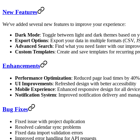
New Features
We've added several new features to improve your experience:
Dark Mode
: Toggle between light and dark themes based on y
Export Options
: Export your data in multiple formats (CSV,
Advanced Search
: Find what you need faster with our improve
Custom Templates
: Create and save templates for recurring pr
Enhancements
Performance Optimization
: Reduced page load times by 40%
UI Improvements
: Refreshed design with better accessibility
Mobile Experience
: Enhanced responsive design for all device
Notification System
: Improved notification delivery and man
Bug Fixes
Fixed issue with project duplication
Resolved calendar sync problems
Fixed data import validation errors
Improved error handling for API requests