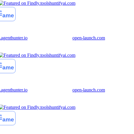
huntifyai.com
genthunter.io
open-launch.com
huntifyai.com
genthunter.io
open-launch.com
huntifyai.com