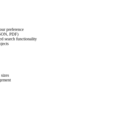
our preference
 JSON, PDF)
d search functionality
ojects
 sizes
agement