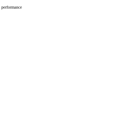
l performance