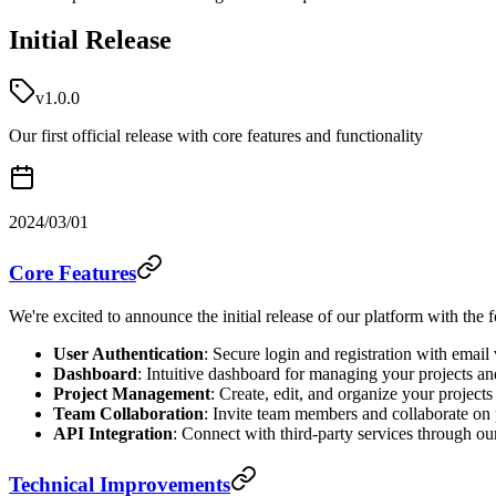
Initial Release
v1.0.0
Our first official release with core features and functionality
2024/03/01
Core Features
We're excited to announce the initial release of our platform with the 
User Authentication
: Secure login and registration with email 
Dashboard
: Intuitive dashboard for managing your projects an
Project Management
: Create, edit, and organize your projects
Team Collaboration
: Invite team members and collaborate on 
API Integration
: Connect with third-party services through o
Technical Improvements