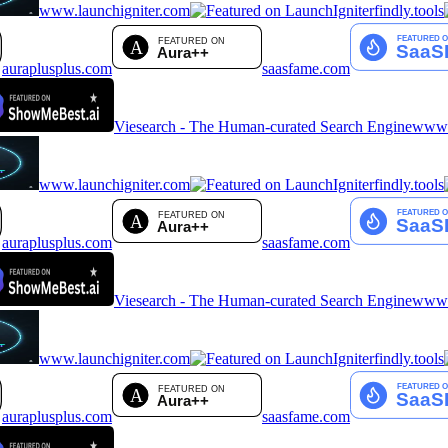
www.launchigniter.com
findly.tools
auraplusplus.com
saasfame.com
Viesearch - The Human-curated Search Engine
www.a
www.launchigniter.com
findly.tools
auraplusplus.com
saasfame.com
Viesearch - The Human-curated Search Engine
www.a
www.launchigniter.com
findly.tools
auraplusplus.com
saasfame.com