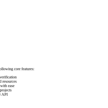
following core features:
verification
d resources
 with ease
projects
ur API