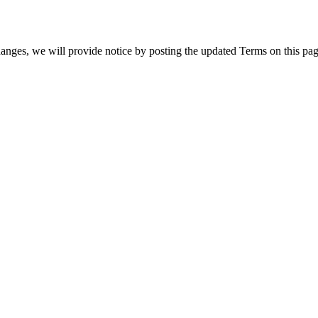
hanges, we will provide notice by posting the updated Terms on this pag