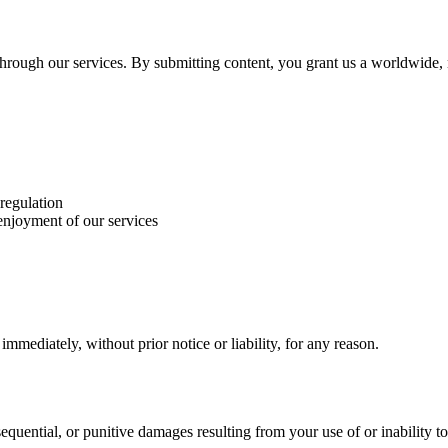
r through our services. By submitting content, you grant us a worldwide,
 regulation
 enjoyment of our services
mediately, without prior notice or liability, for any reason.
nsequential, or punitive damages resulting from your use of or inability to