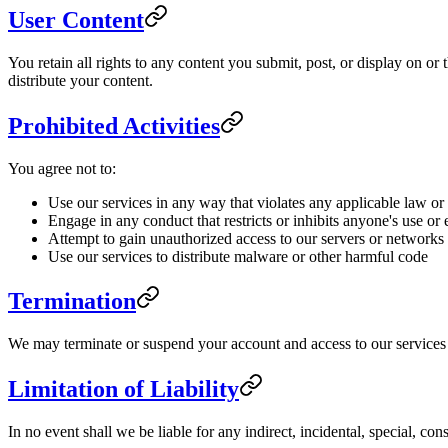
User Content
You retain all rights to any content you submit, post, or display on o
distribute your content.
Prohibited Activities
You agree not to:
Use our services in any way that violates any applicable law or
Engage in any conduct that restricts or inhibits anyone's use or
Attempt to gain unauthorized access to our servers or networks
Use our services to distribute malware or other harmful code
Termination
We may terminate or suspend your account and access to our services im
Limitation of Liability
In no event shall we be liable for any indirect, incidental, special, co