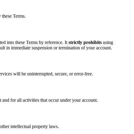
y these Terms.
ated into these Terms by reference. It
strictly prohibits
using
sult in immediate suspension or termination of your account.
vices will be uninterrupted, secure, or error-free.
nd for all activities that occur under your account.
ther intellectual property laws.