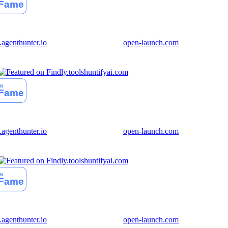
genthunter.io
open-launch.com
huntifyai.com
genthunter.io
open-launch.com
huntifyai.com
genthunter.io
open-launch.com