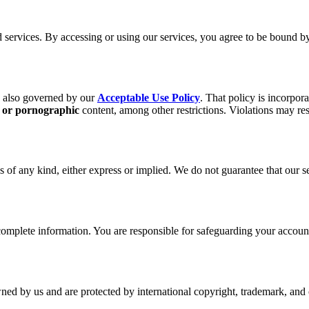
services. By accessing or using our services, you agree to be bound b
s also governed by our
Acceptable Use Policy
. That policy is incorpor
, or pornographic
content, among other restrictions. Violations may re
 of any kind, either express or implied. We do not guarantee that our ser
plete information. You are responsible for safeguarding your account a
wned by us and are protected by international copyright, trademark, and o