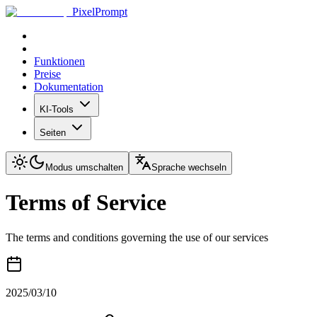
PixelPrompt
Funktionen
Preise
Dokumentation
KI-Tools
Seiten
Modus umschalten
Sprache wechseln
Terms of Service
The terms and conditions governing the use of our services
2025/03/10