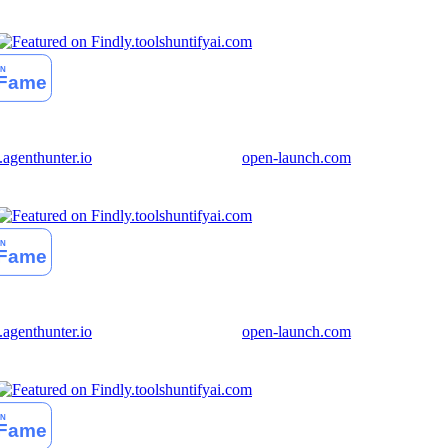
huntifyai.com
genthunter.io
open-launch.com
huntifyai.com
genthunter.io
open-launch.com
huntifyai.com