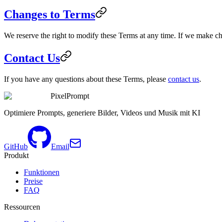
Changes to Terms
We reserve the right to modify these Terms at any time. If we make c
Contact Us
If you have any questions about these Terms, please
contact us
.
PixelPrompt
Optimiere Prompts, generiere Bilder, Videos und Musik mit KI
GitHub
Email
Produkt
Funktionen
Preise
FAQ
Ressourcen