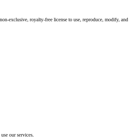
 non-exclusive, royalty-free license to use, reproduce, modify, and
 use our services.