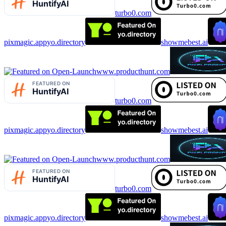
turbo0.com
pixmagic.app
yo.directory
showmebest.ai
www.producthunt.com
turbo0.com
pixmagic.app
yo.directory
showmebest.ai
www.producthunt.com
turbo0.com
pixmagic.app
yo.directory
showmebest.ai