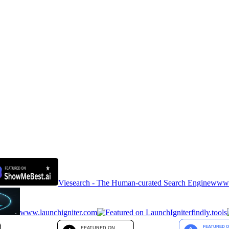
Viesearch - The Human-curated Search Engine
www.a
www.launchigniter.com
findly.tools