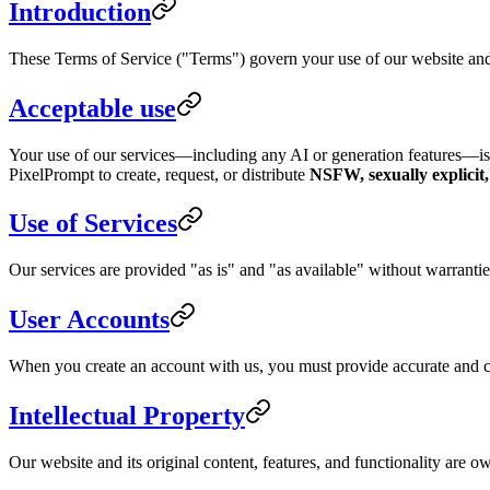
Introduction
These Terms of Service ("Terms") govern your use of our website and 
Acceptable use
Your use of our services—including any AI or generation features—i
PixelPrompt to create, request, or distribute
NSFW, sexually explicit
Use of Services
Our services are provided "as is" and "as available" without warranties
User Accounts
When you create an account with us, you must provide accurate and com
Intellectual Property
Our website and its original content, features, and functionality are o