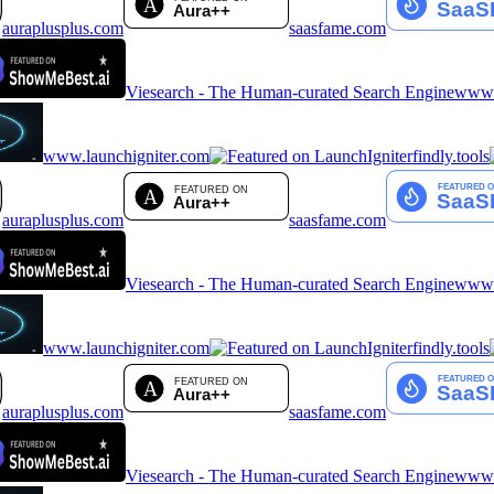
auraplusplus.com
saasfame.com
Viesearch - The Human-curated Search Engine
www.a
www.launchigniter.com
findly.tools
auraplusplus.com
saasfame.com
Viesearch - The Human-curated Search Engine
www.a
www.launchigniter.com
findly.tools
auraplusplus.com
saasfame.com
Viesearch - The Human-curated Search Engine
www.a