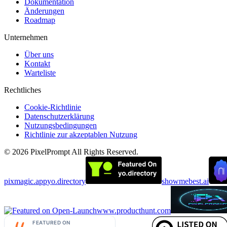
Dokumentation
Änderungen
Roadmap
Unternehmen
Über uns
Kontakt
Warteliste
Rechtliches
Cookie-Richtlinie
Datenschutzerklärung
Nutzungsbedingungen
Richtlinie zur akzeptablen Nutzung
©
2026
PixelPrompt
All Rights Reserved.
pixmagic.app
yo.directory
showmebest.ai
www.producthunt.com