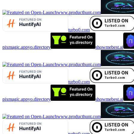
www.producthunt.com
turbo0.com
pixmagic.app
yo.directory
showmebest.ai
www.producthunt.com
turbo0.com
pixmagic.app
yo.directory
showmebest.ai
www.producthunt.com
turbo0.com