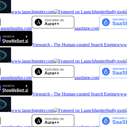
www.launchigniter.com
findly.tools
auraplusplus.com
saasfame.com
Viesearch - The Human-curated Search Engine
www.a
www.launchigniter.com
findly.tools
auraplusplus.com
saasfame.com
Viesearch - The Human-curated Search Engine
www.a
www.launchigniter.com
findly.tools
auraplusplus.com
saasfame.com