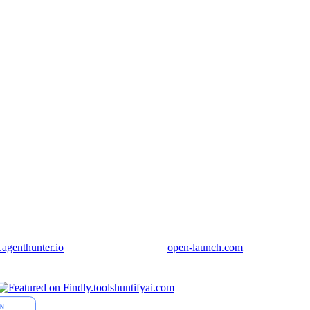
genthunter.io
open-launch.com
huntifyai.com