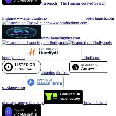
Viesearch - The Human-curated Search
Engine
www.agenthunter.io
open-launch.com
www.producthunt.com
www.launchigniter.com
findly.tools
huntifyai.com
turbo0.com
auraplusplus.com
saasfame.com
pixmagic.app
yo.directory
showmebest.ai