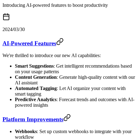
Introducing AI-powered features to boost productivity
2024/03/30
AI-Powered Features
We're thrilled to introduce our new AI capabilities:
Smart Suggestions
: Get intelligent recommendations based
on your usage patterns
Content Generation
: Generate high-quality content with our
AI assistant
Automated Tagging
: Let AI organize your content with
smart tagging
Predictive Analytics
: Forecast trends and outcomes with AI-
powered insights
Platform Improvements
Webhooks
: Set up custom webhooks to integrate with your
workflow