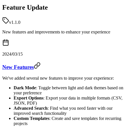
Feature Update
v1.1.0
New features and improvements to enhance your experience
2024/03/15
New Features
We've added several new features to improve your experience:
Dark Mode
: Toggle between light and dark themes based on
your preference
Export Options
: Export your data in multiple formats (CSV,
JSON, PDF)
Advanced Search
: Find what you need faster with our
improved search functionality
Custom Templates
: Create and save templates for recurring
projects