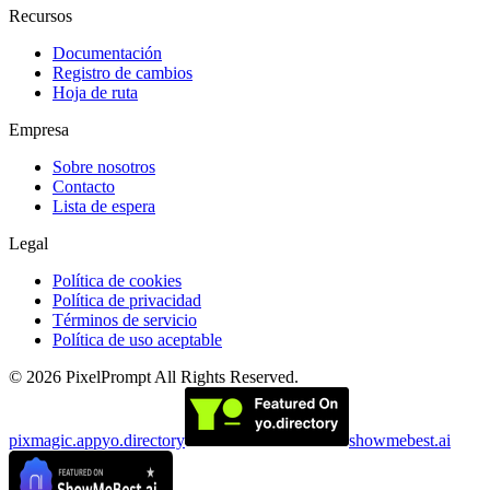
Recursos
Documentación
Registro de cambios
Hoja de ruta
Empresa
Sobre nosotros
Contacto
Lista de espera
Legal
Política de cookies
Política de privacidad
Términos de servicio
Política de uso aceptable
©
2026
PixelPrompt
All Rights Reserved.
pixmagic.app
yo.directory
showmebest.ai