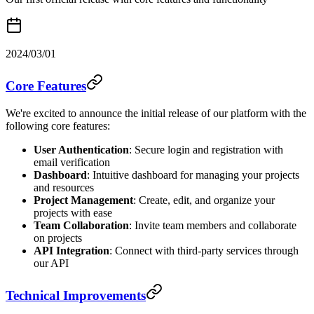
2024/03/01
Core Features
We're excited to announce the initial release of our platform with the
following core features:
User Authentication
: Secure login and registration with
email verification
Dashboard
: Intuitive dashboard for managing your projects
and resources
Project Management
: Create, edit, and organize your
projects with ease
Team Collaboration
: Invite team members and collaborate
on projects
API Integration
: Connect with third-party services through
our API
Technical Improvements