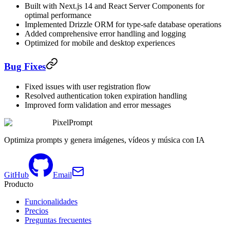
Built with Next.js 14 and React Server Components for
optimal performance
Implemented Drizzle ORM for type-safe database operations
Added comprehensive error handling and logging
Optimized for mobile and desktop experiences
Bug Fixes
Fixed issues with user registration flow
Resolved authentication token expiration handling
Improved form validation and error messages
PixelPrompt
Optimiza prompts y genera imágenes, vídeos y música con IA
GitHub
Email
Producto
Funcionalidades
Precios
Preguntas frecuentes