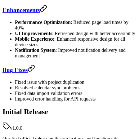
Enhancements
Performance Optimization
: Reduced page load times by
40%
UI Improvements
: Refreshed design with better accessibility
Mobile Experience
: Enhanced responsive design for all
device sizes
Notification System
: Improved notification delivery and
management
Bug Fixes
Fixed issue with project duplication
Resolved calendar sync problems
Fixed data import validation errors
Improved error handling for API requests
Initial Release
v1.0.0
Our first official release with core features and functionality