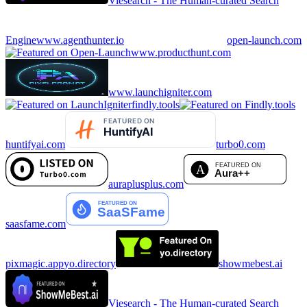
Viesearch - The Human-curated Search
Engine
www.agenthunter.io
open-launch.com
www.producthunt.com
www.launchigniter.com
findly.tools
huntifyai.com
turbo0.com
auraplusplus.com
saasfame.com
pixmagic.app
yo.directory
showmebest.ai
Viesearch - The Human-curated Search