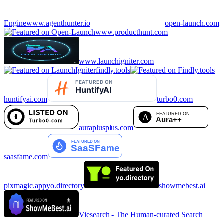
Engine
www.agenthunter.io
open-launch.com
www.producthunt.com
www.launchigniter.com
findly.tools
huntifyai.com
turbo0.com
auraplusplus.com
saasfame.com
pixmagic.app
yo.directory
showmebest.ai
Viesearch - The Human-curated Search