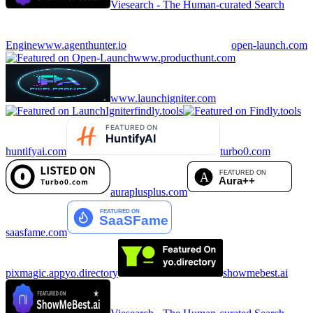
Viesearch - The Human-curated Search
Engine
www.agenthunter.io
open-launch.com
www.producthunt.com
www.launchigniter.com
findly.tools
huntifyai.com
turbo0.com
auraplusplus.com
saasfame.com
pixmagic.app
yo.directory
showmebest.ai