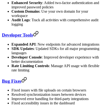
Enhanced Security
: Added two-factor authentication and
improved password policies
Custom Domains
: Use your own domain for your
workspace
Audit Logs
: Track all activities with comprehensive audit
logging
Developer Tools
Expanded API
: New endpoints for advanced integrations
SDK Updates
: Updated SDKs for all major programming
languages
Developer Console
: Improved developer experience with
better documentation
Rate Limiting Controls
: Manage API usage with flexible
rate limiting
Bug Fixes
Fixed issues with file uploads on certain browsers
Resolved synchronization issues between devices
Improved error handling for third-party integrations
Fixed accessibility issues in the dashboard