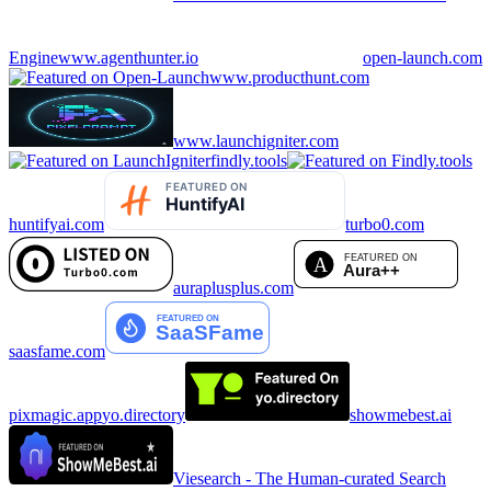
Engine
www.agenthunter.io
open-launch.com
www.producthunt.com
www.launchigniter.com
findly.tools
huntifyai.com
turbo0.com
auraplusplus.com
saasfame.com
pixmagic.app
yo.directory
showmebest.ai
Viesearch - The Human-curated Search