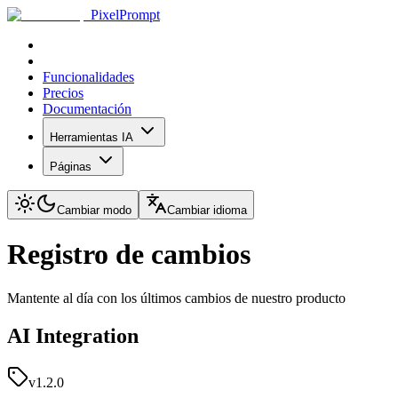
PixelPrompt
Funcionalidades
Precios
Documentación
Herramientas IA
Páginas
Cambiar modo
Cambiar idioma
Registro de cambios
Mantente al día con los últimos cambios de nuestro producto
AI Integration
v1.2.0